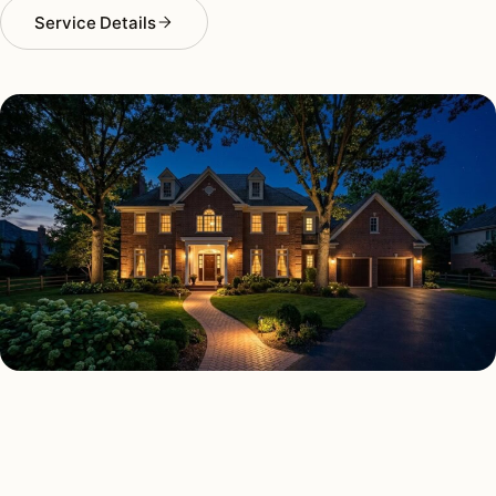
Service Details
SECURITY LIGHTING TYPES