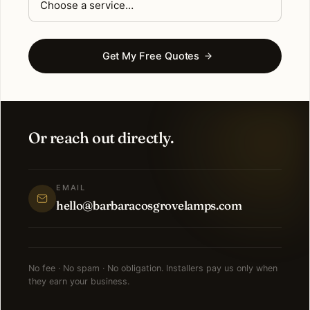
Get My Free Quotes
Or reach out directly.
EMAIL
hello@barbaracosgrovelamps.com
No fee · No spam · No obligation. Installers pay us only when
they earn your business.