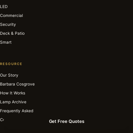
LED
Commercial
Security
Deck & Patio
Smart
RESOURCE
Our Story
Barbara Cosgrove
How It Works
Lamp Archive
Frequently Asked
Contact
Get Free Quotes