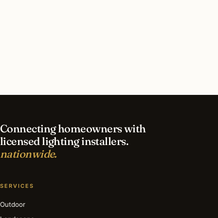
What should I look for in a Chesterfield lighting
contractor?
What is the best time of year for security
lighting in Chesterfield?
Connecting homeowners with
licensed lighting installers.
nationwide.
SERVICES
Outdoor