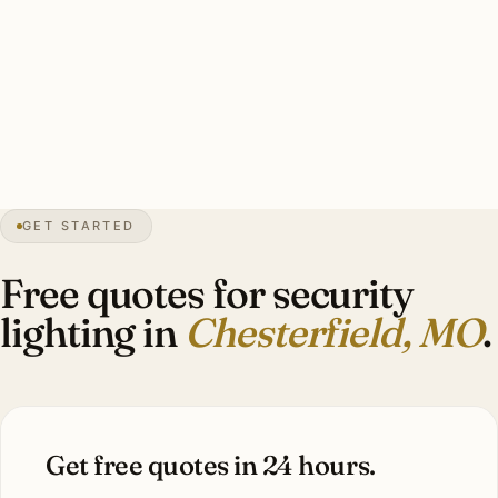
floods covering driveway/entry/perimeter, smart-zone
integration with pro security, warm-white 3000K.
Investment: $7,000–$14,400.
18″
annual snow
1988
founded
50K
residents
GET STARTED
Estate
scale
Free quotes for security
lighting in
Chesterfield, MO
.
Get free quotes in 24 hours.