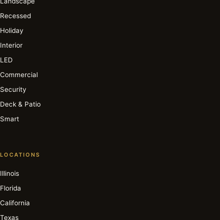
Landscape
Recessed
Holiday
Interior
LED
Commercial
Security
Deck & Patio
Smart
LOCATIONS
Illinois
Florida
California
Texas