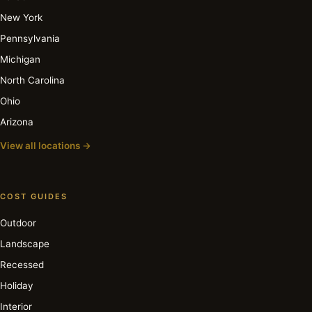
New York
Pennsylvania
Michigan
North Carolina
Ohio
Arizona
View all locations →
COST GUIDES
Outdoor
Landscape
Recessed
Holiday
Interior