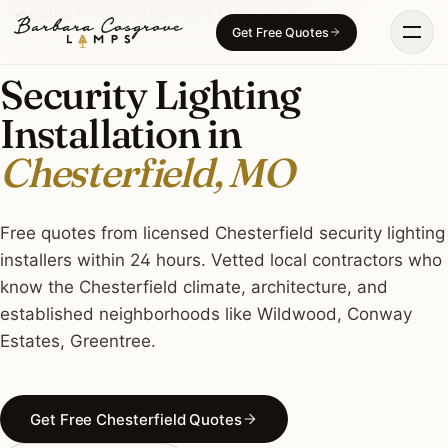
Skip
SECURITY LIGHTING · CHESTERFIELD, MO
Get Free Quotes
to
content
Security Lighting
Installation in
Chesterfield, MO
Free quotes from licensed Chesterfield security lighting
installers within 24 hours. Vetted local contractors who
know the Chesterfield climate, architecture, and
established neighborhoods like Wildwood, Conway
Estates, Greentree.
Get Free Chesterfield Quotes