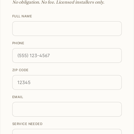
No obligation. No fee. Licensed installers only.
FULL NAME
PHONE
ZIP CODE
EMAIL
SERVICE NEEDED