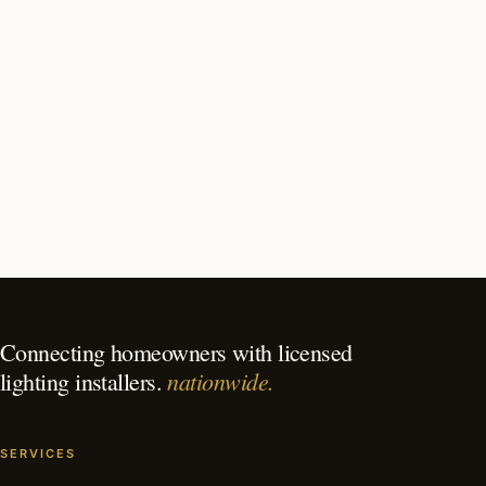
How long does outdoor lighting installation take in
Tucson?
What should I look for in a Tucson lighting contractor?
What is the best time of year for outdoor lighting in
Tucson?
Connecting homeowners with licensed
nationwide.
lighting installers.
SERVICES