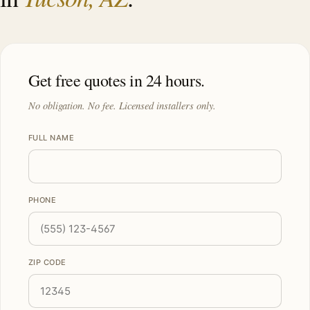
Get free quotes in 24 hours.
No obligation. No fee. Licensed installers only.
FULL NAME
PHONE
ZIP CODE