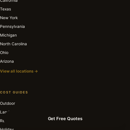
California
Texas
New York
Pennsylvania
Michigan
North Carolina
Ohio
Arizona
View all locations →
COST GUIDES
Outdoor
Landscape
Get Free Quotes
Recessed
Holiday