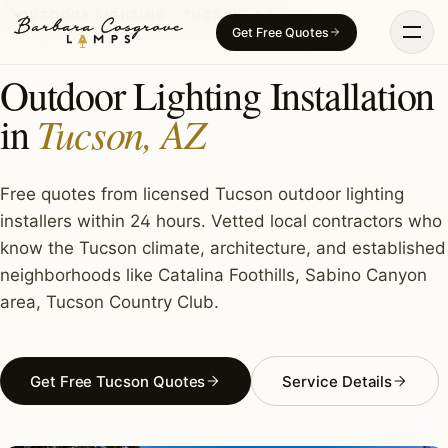
Skip
OUTDOOR LIGHTING · TUCSON, AZ
Get Free Quotes
to
content
Outdoor Lighting Installation
Tucson, AZ
in
Free quotes from licensed Tucson outdoor lighting
installers within 24 hours. Vetted local contractors who
know the Tucson climate, architecture, and established
neighborhoods like Catalina Foothills, Sabino Canyon
area, Tucson Country Club.
Get Free Tucson Quotes
Service Details