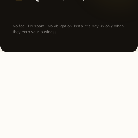
No fee · No spam · No obligation. Installers pay us only when
they earn your business.
NEARBY CITIES
Lighting installation in cities near
Tucson
.
115 MI NORTH
Paradise Valley, AZ