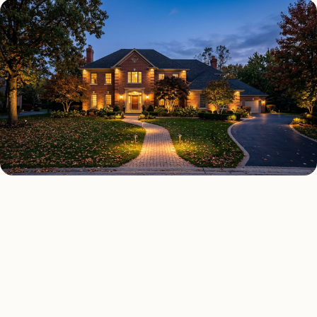
OUTDOOR LIGHTING TYPES
Four kinds of outdoor lighting
Tucson
installed across
.