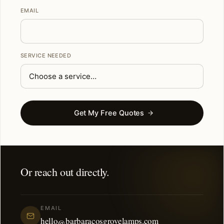
EMAIL
SERVICE NEEDED
Get My Free Quotes
Or reach out directly.
EMAIL
hello@barbaracosgrovelamps.com