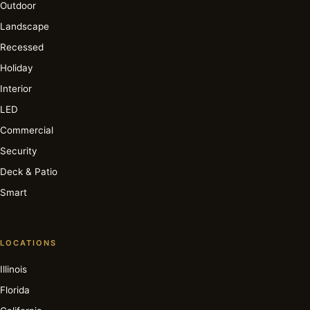
Outdoor
Landscape
Recessed
Holiday
Interior
LED
Commercial
Security
Deck & Patio
Smart
LOCATIONS
Illinois
Florida