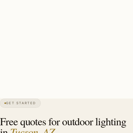
requires careful planning). UV-rated brass with stainless
mounting throughout. Monsoon-rated mounting hardware.
A solid Catalina Foothills install: UV-rated brass
throughout (antique copper for Spanish Colonial Revival,
polished for Desert Modern), monsoon-rated mounting
hardware, saguaro-protection-compliant placement on
any landscape work near protected specimens. Estate-
scale Catalina Foothills install: 22–38 UV-rated brass
fixtures, $14,000–$30,000.
GET STARTED
0″
annual snow
1775
founded
1.05M
metro
UV
extreme
Free quotes for outdoor lighting
Tucson, AZ
in
.