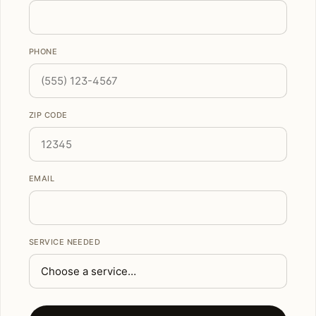
PHONE
ZIP CODE
EMAIL
SERVICE NEEDED