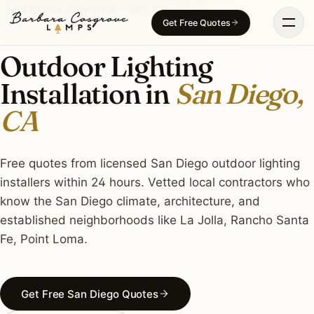
Skip
OUTDOOR LIGHTING · SAN DIEGO, CA
Get Free Quotes
to
content
Outdoor Lighting
Installation in
San Diego,
CA
Free quotes from licensed San Diego outdoor lighting
installers within 24 hours. Vetted local contractors who
know the San Diego climate, architecture, and
established neighborhoods like La Jolla, Rancho Santa
Fe, Point Loma.
Get Free San Diego Quotes