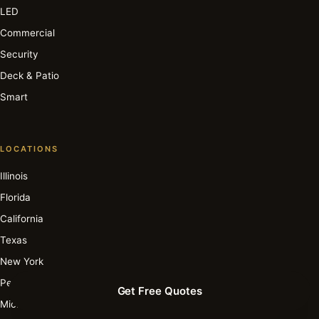
LED
Commercial
Security
Deck & Patio
Smart
LOCATIONS
Illinois
Florida
California
Texas
New York
Pennsylvania
Get Free Quotes
Michigan