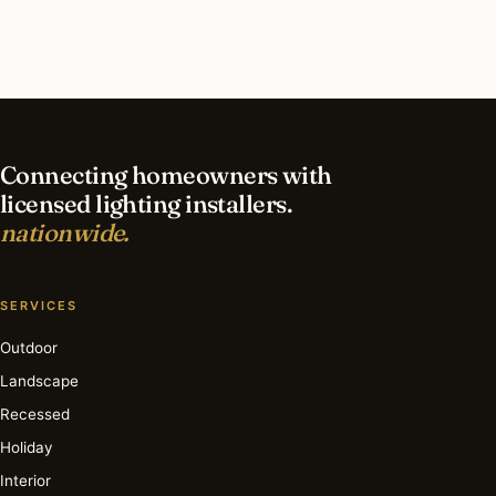
What is the best time of year for outdoor
lighting in San Diego?
Connecting homeowners with
licensed lighting installers.
nationwide.
SERVICES
Outdoor
Landscape
Recessed
Holiday
Interior