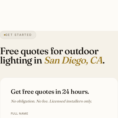
fixtures, stainless mounting. Estate-scale La Jolla install:
22–38 marine-grade brass fixtures, $14,000–$30,000.
GET STARTED
0″
annual snow
1769
founded
3.3M
metro
Pacific
salt
Free quotes for outdoor
lighting in
San Diego, CA
.
Get free quotes in 24 hours.
No obligation. No fee. Licensed installers only.
FULL NAME