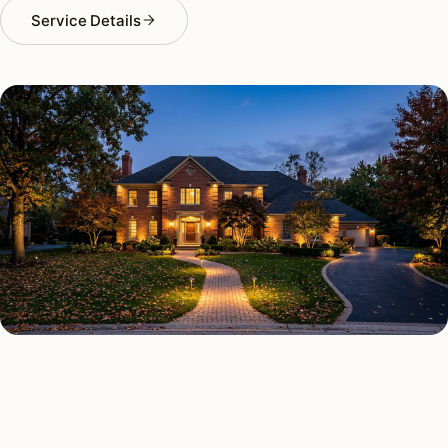
Service Details
OUTDOOR LIGHTING TYPES