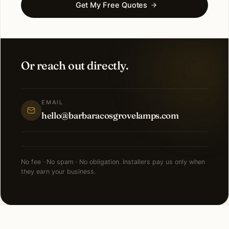
Get My Free Quotes
Or reach out directly.
EMAIL
hello@barbaracosgrovelamps.com
No fee · No spam · No obligation. Installers pay us only when
they earn your business.