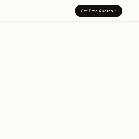
Get Free Quotes