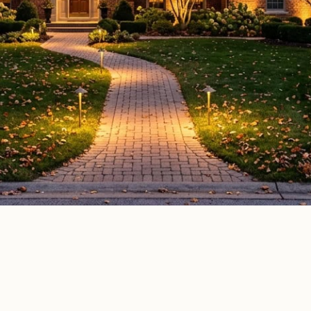
oor lighting