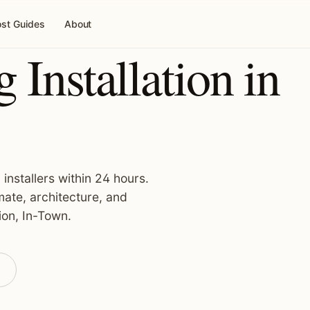
st Guides
About
 Installation in
installers within 24 hours.
ate, architecture, and
ion, In-Town.