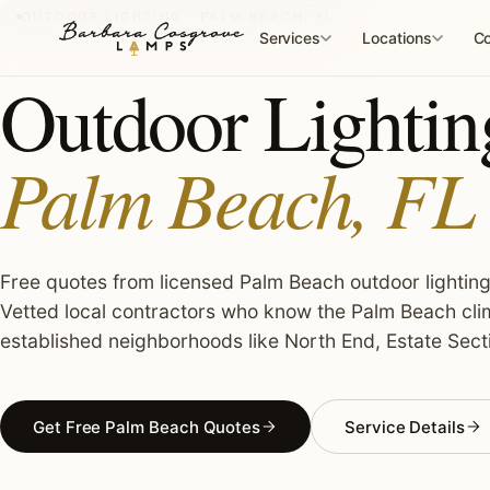
Skip
OUTDOOR LIGHTING · PALM BEACH, FL
to
Services
Locations
Co
content
Outdoor Lighting
Palm Beach, FL
Free quotes from licensed Palm Beach outdoor lighting 
Vetted local contractors who know the Palm Beach clim
established neighborhoods like North End, Estate Sect
Get Free Palm Beach Quotes
Service Details