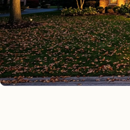
OUTDOOR LIGHTING TYPES
Four kinds of outd