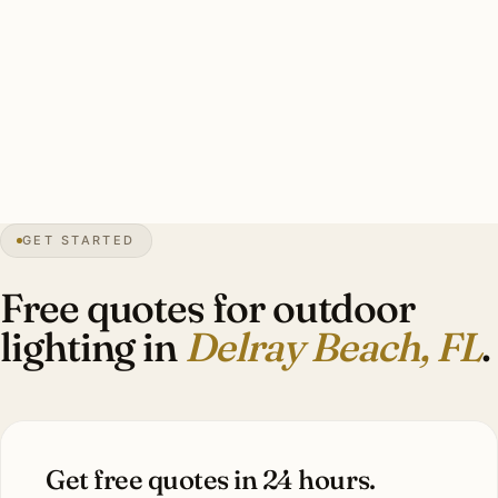
heritage, polished for contemporary Tropic Isle),
hurricane-rated mounting hardware, photocell controls.
Estate-scale Tropic Isle waterfront install: 28-50 marine-
grade brass fixtures, $12,000-$28,000.
0″
annual snow
1923
founded
Atlantic Ave
historic
GET STARTED
Mediterranean
heritage
Free quotes for outdoor
lighting in
Delray Beach, FL
.
Get free quotes in 24 hours.