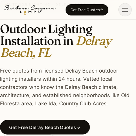
Skip
OUTDOOR LIGHTING · DELRAY BEACH, FL
Get Free Quotes
to
content
Outdoor Lighting
Installation in
Delray
Beach, FL
Free quotes from licensed Delray Beach outdoor
lighting installers within 24 hours. Vetted local
contractors who know the Delray Beach climate,
architecture, and established neighborhoods like Old
Floresta area, Lake Ida, Country Club Acres.
Get Free Delray Beach Quotes