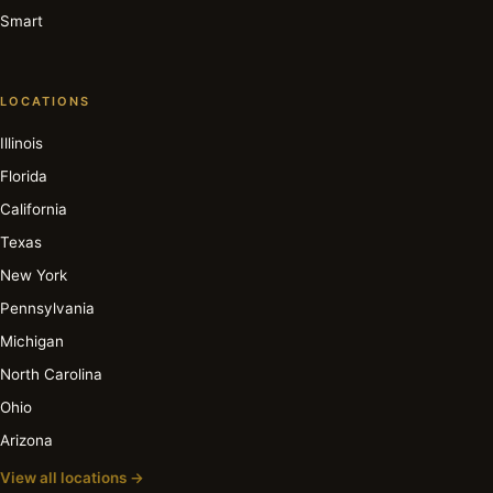
Smart
LOCATIONS
Illinois
Florida
California
Texas
New York
Pennsylvania
Michigan
North Carolina
Ohio
Arizona
View all locations →