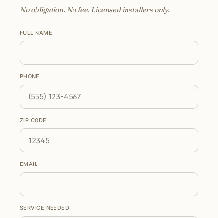
No obligation. No fee. Licensed installers only.
FULL NAME
PHONE
ZIP CODE
EMAIL
SERVICE NEEDED