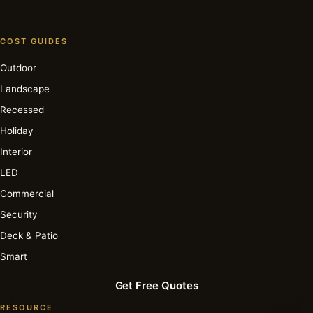
COST GUIDES
Outdoor
Landscape
Recessed
Holiday
Interior
LED
Commercial
Security
Deck & Patio
Smart
Get Free Quotes
RESOURCE