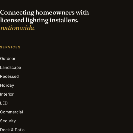
Connecting homeowners with
licensed lighting installers.
nationwide.
SERVICES
Outdoor
Landscape
Recessed
Holiday
Interior
LED
Commercial
Security
Deck & Patio