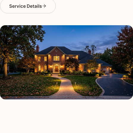
Service Details
OUTDOOR LIGHTING TYPES