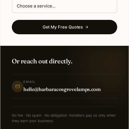
Get My Free Quotes
Or reach out directly.
EMAIL
hello@barbaracosgrovelamps.com
No fee · No spam · No obligation. Installers pay us only when
they earn your business.