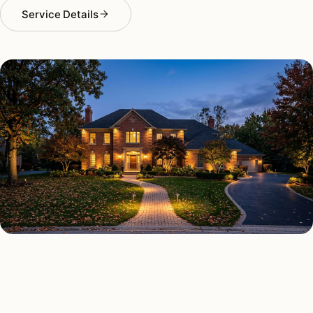
Service Details
OUTDOOR LIGHTING TYPES