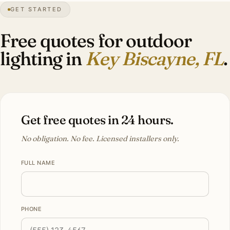
GET STARTED
0″
annual snow
1991
founded
14K
residents
Atlantic
front
Free quotes for outdoor
lighting in
Key Biscayne, FL
.
Get free quotes in 24 hours.
No obligation. No fee. Licensed installers only.
FULL NAME
PHONE