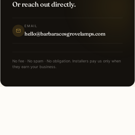
Or reach out directly.
EMAIL
hello@barbaracosgrovelamps.com
No fee · No spam · No obligation. Installers pay us only when
they earn your business.
NEARBY CITIES
Lighting installation in cities
near
Key Biscayne
.