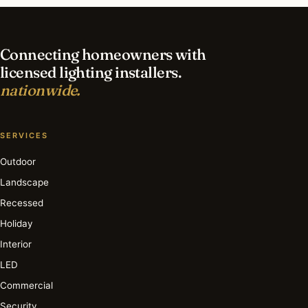
lighting in Key Biscayne?
Connecting homeowners with
licensed lighting installers.
nationwide.
SERVICES
Outdoor
Landscape
Recessed
Holiday
Interior
LED
Commercial
Security