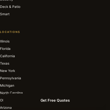
Deck & Patio
Smart
LOCATIONS
Illinois
Florida
California
Texas
New York
Pennsylvania
Michigan
North Carolina
Get Free Quotes
Ohio
Arizona