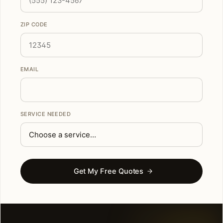
ZIP CODE
EMAIL
SERVICE NEEDED
Get My Free Quotes