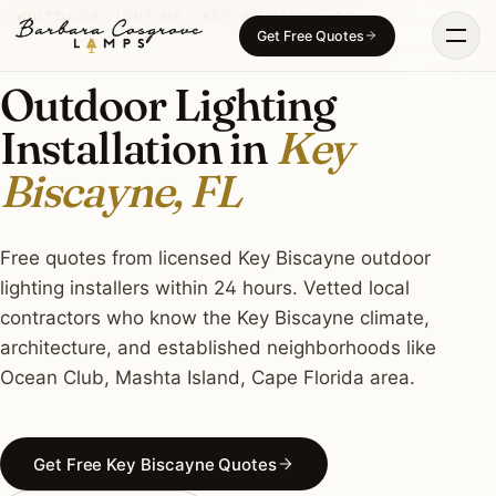
Skip
OUTDOOR LIGHTING · KEY BISCAYNE, FL
Get Free Quotes
to
content
Outdoor Lighting
Installation in
Key
Biscayne, FL
Free quotes from licensed Key Biscayne outdoor
lighting installers within 24 hours. Vetted local
contractors who know the Key Biscayne climate,
architecture, and established neighborhoods like
Ocean Club, Mashta Island, Cape Florida area.
Get Free Key Biscayne Quotes