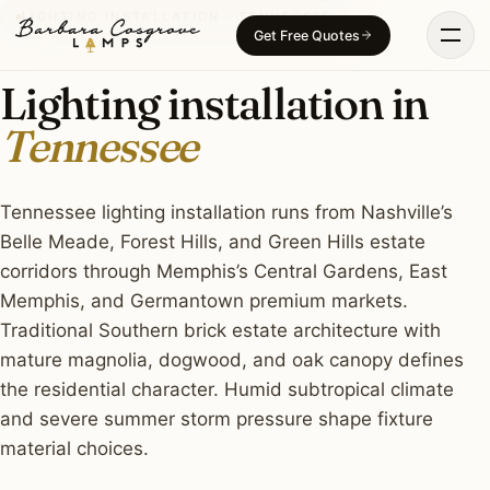
Skip
LIGHTING INSTALLATION · TENNESSEE
Get Free Quotes
to
content
Lighting installation in
Tennessee
Tennessee lighting installation runs from Nashville’s
Belle Meade, Forest Hills, and Green Hills estate
corridors through Memphis’s Central Gardens, East
Memphis, and Germantown premium markets.
Traditional Southern brick estate architecture with
mature magnolia, dogwood, and oak canopy defines
the residential character. Humid subtropical climate
and severe summer storm pressure shape fixture
material choices.