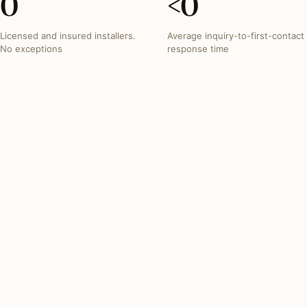
0
<
0
Licensed and insured installers.
Average inquiry-to-first-contact
No exceptions
response time
INVESTMENT SNAPSHOT
What lighting projects
typically run in
Tennessee
.
Most Tennessee lighting projects fall within these three
bands. Free quotes from the network reflect your exact
scope.
SPOT INSTALL