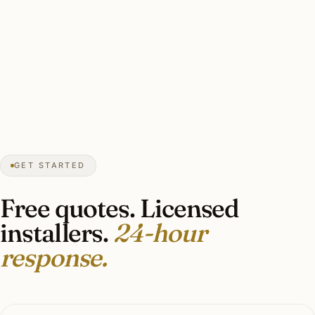
★★★★★
December 2025
“Magnolia garland on the entry lantern, lit
specimen magnolias, candle-style facade
windows. Southern Piedmont restraint,
exactly right.”
Joseph M.
HOLIDAY LIGHTING
Forest Hills, Nashville, TN
GET STARTED
Free quotes. Licensed
installers.
24-hour
response.