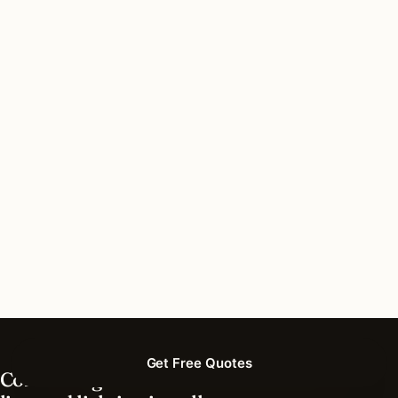
What’s the best time of year for lighting
installation in Tennessee?
How much does lighting installation cost in
Tennessee?
What’s different about lighting in Tennessee vs
nearby states?
Do I need permits for outdoor lighting in
Tennessee?
Get Free Quotes
Connecting homeowners with