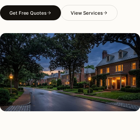
Get Free Quotes
View Services
AS FEATURED IN
Elle Decor
House Beautiful
Apartment Therapy
Country Living