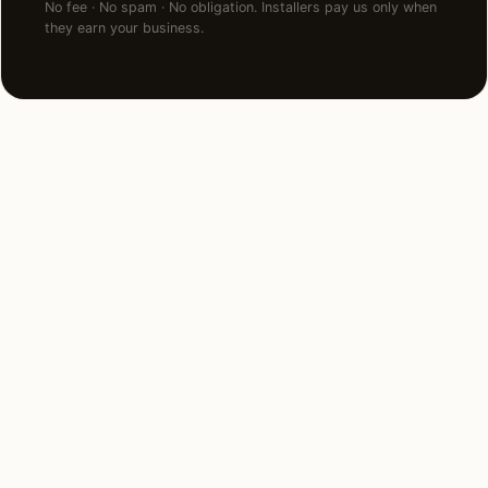
No fee · No spam · No obligation. Installers pay us only when
they earn your business.
NEARBY MARKETS
Also serving
neighboring states.
Alabama
Georgia
Kentucky