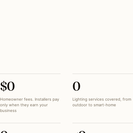
PEAK SEASON
March–November outdoor; year-round indoor
REGIONAL SIGNATURE
Magnolia, dogwood, and oak uplighting on traditional
brick
SEVERE-WEATHER
Tornado and hail mounting hardware on every
exterior fixture
$
0
0
Homeowner fees. Installers pay
Lighting services covered, from
only when they earn your
outdoor to smart-home
business