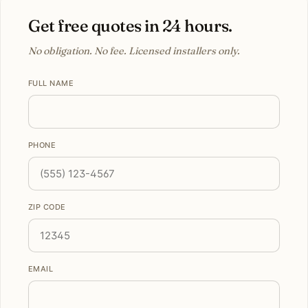
Get free quotes in 24 hours.
No obligation. No fee. Licensed installers only.
FULL NAME
PHONE
ZIP CODE
EMAIL