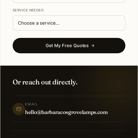
SERVICE NEEDED
Get My Free Quotes
Or reach out directly.
EMAIL
hello@barbaracosgrovelamps.com