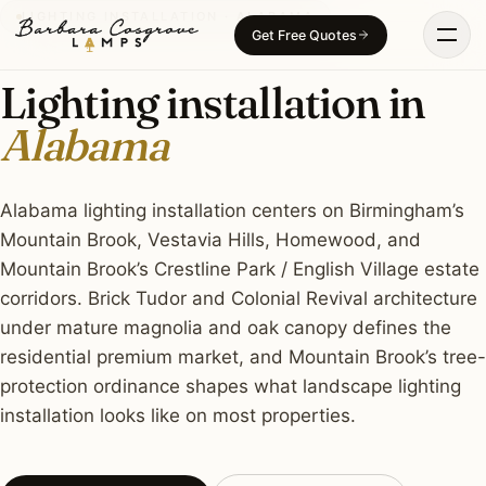
Skip
LIGHTING INSTALLATION · ALABAMA
Get Free Quotes
to
content
Lighting installation in
Alabama
Alabama lighting installation centers on Birmingham’s
Mountain Brook, Vestavia Hills, Homewood, and
Mountain Brook’s Crestline Park / English Village estate
corridors. Brick Tudor and Colonial Revival architecture
under mature magnolia and oak canopy defines the
residential premium market, and Mountain Brook’s tree-
protection ordinance shapes what landscape lighting
installation looks like on most properties.