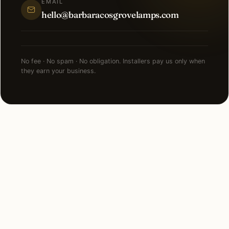
EMAIL
hello@barbaracosgrovelamps.com
No fee · No spam · No obligation. Installers pay us only when
they earn your business.
NEARBY MARKETS
Also serving
neighboring states.
Florida