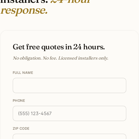
response.
Get free quotes in 24 hours.
No obligation. No fee. Licensed installers only.
FULL NAME
PHONE
ZIP CODE