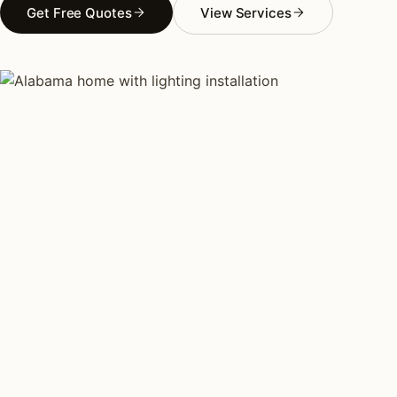
Get Free Quotes
View Services
AS FEATURED IN
Elle Decor
House Beautiful
Apartment Therapy
Country Living
REGIONAL CONTEXT
Why lighting in
Alabama
is
different.
Alabama lighting installation concentrates on the
Birmingham estate corridor. Mountain Brook, Vestavia
Hills, Homewood, Hoover, and the Highland Park
heritage district in Birmingham proper. Traditional