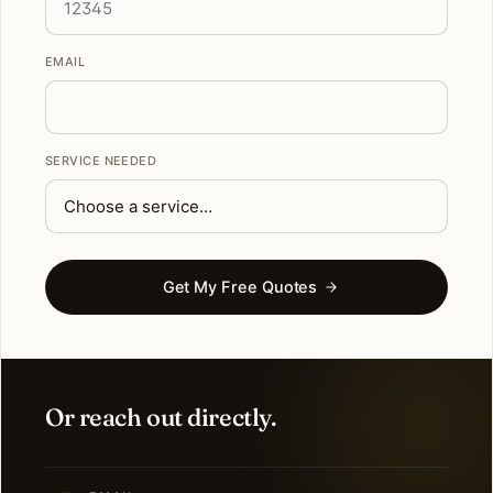
EMAIL
SERVICE NEEDED
Get My Free Quotes
Or reach out directly.