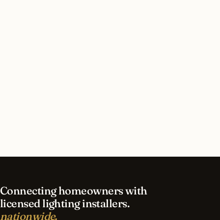
installation in Alabama?
How much does lighting installation cost in
Alabama?
What’s different about lighting in Alabama vs
nearby states?
Do I need permits for outdoor lighting in
Alabama?
Connecting homeowners with
licensed lighting installers.
nationwide.