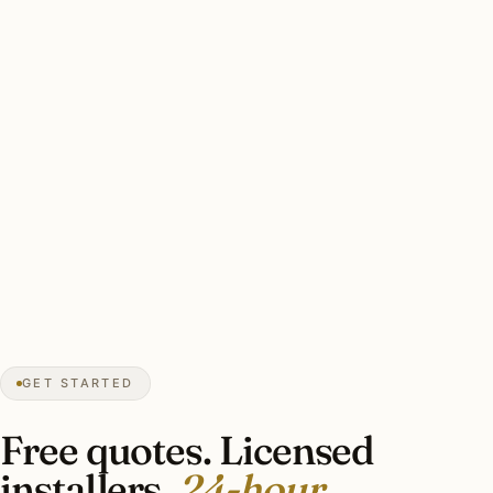
Catherine H.
HOLIDAY LIGHTING
Crestline Park, Mountain Brook, AL
★★★★★
December 2025
“Whole-house Lutron RA3 install with
motorized shade integration for the long
humid summer evenings. Pro security
platform integration.”
Joseph M.
SMART LIGHTING
Homewood, AL
GET STARTED
Free quotes. Licensed
installers.
24-hour