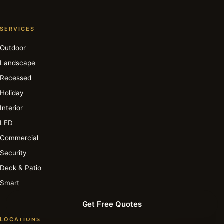
SERVICES
Outdoor
Landscape
Recessed
Holiday
Interior
LED
Commercial
Security
Deck & Patio
Smart
Get Free Quotes
LOCATIONS