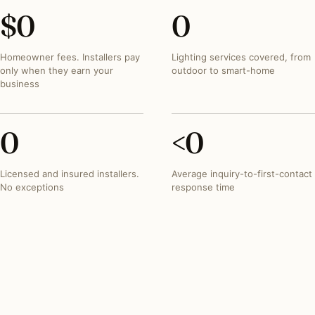
$
0
0
Homeowner fees. Installers pay
Lighting services covered, from
only when they earn your
outdoor to smart-home
business
0
<
0
Licensed and insured installers.
Average inquiry-to-first-contact
No exceptions
response time
INVESTMENT SNAPSHOT
What lighting projects
typically run in
Alabama
.