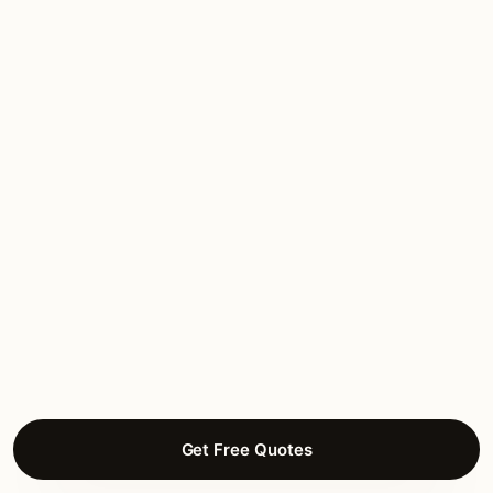
★★★★★
March 2026
“Fox River bluff estate work. Slope-aware
trenching, view-respect design, brass
throughout. They understood the bluff-edge
concerns from day one.”
Charlotte M.
DECK LIGHTING
Pottawatomie Hills, St Charles
Get Free Quotes