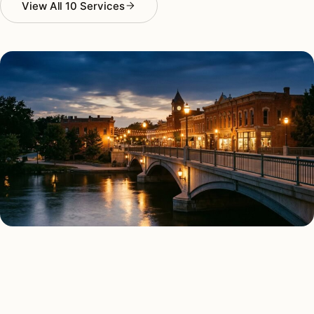
View All 10 Services
AS FEATURED IN
Elle Decor
House Beautiful
Apartment Therapy
Country Living
ALL 10 SERVICES