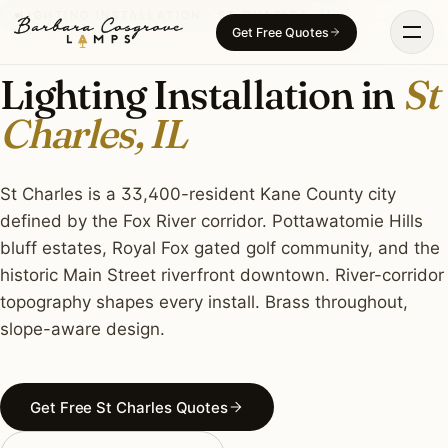
Skip
LIGHTING INSTALLATION · ST CHARLES, IL
Get Free Quotes
to
content
Lighting Installation in
St
Charles, IL
St Charles is a 33,400-resident Kane County city
defined by the Fox River corridor. Pottawatomie Hills
bluff estates, Royal Fox gated golf community, and the
historic Main Street riverfront downtown. River-corridor
topography shapes every install. Brass throughout,
slope-aware design.
Get Free St Charles Quotes