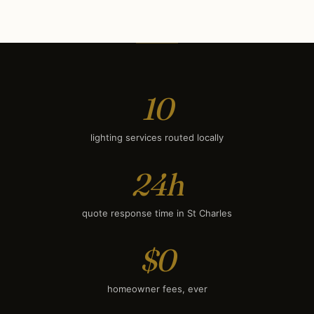
Deck & Patio Lighting
$1,500
Smart Lighting
$1,800
10
lighting services routed locally
24h
quote response time in St Charles
$0
homeowner fees, ever