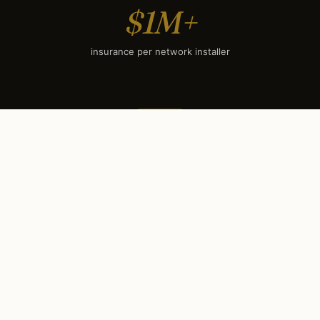
$1M+
insurance per network installer
SEASONAL TIMING
When to book each service
in
St Charles, IL
.
St Charles’s climate sets a clear seasonal rhythm.
Some services have hard booking deadlines (holiday
lighting books out by mid-September); others surge
during winter evenings. Use this calendar to plan your