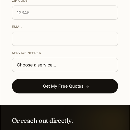
ZIP CODE
EMAIL
SERVICE NEEDED
Get My Free Quotes
Or reach out directly.