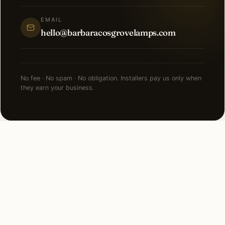
EMAIL
hello@barbaracosgrovelamps.com
No fee · No spam · No obligation. Installers pay us only when
they earn your business.
NEARBY CITIES
Lighting installation in cities
near
St Charles
.