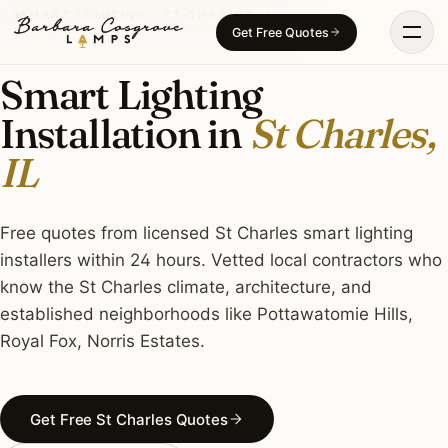
Skip
SMART LIGHTING · ST CHARLES, IL
Get Free Quotes
to
content
Smart Lighting
Installation in
St Charles,
IL
Free quotes from licensed St Charles smart lighting
installers within 24 hours. Vetted local contractors who
know the St Charles climate, architecture, and
established neighborhoods like Pottawatomie Hills,
Royal Fox, Norris Estates.
Get Free St Charles Quotes