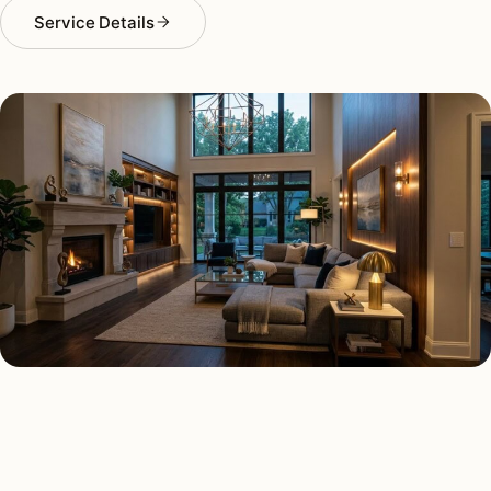
Service Details
SMART LIGHTING TYPES