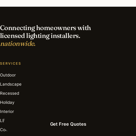
in St Charles?
Connecting homeowners with
licensed lighting installers.
nationwide.
SERVICES
Outdoor
Landscape
Recessed
Holiday
Interior
LED
Get Free Quotes
Commercial