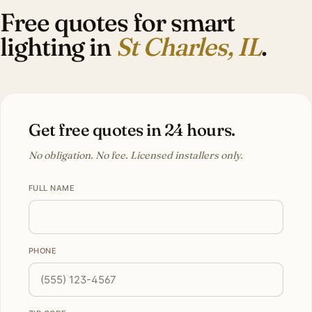
Free quotes for smart
lighting in
St Charles, IL
.
Get free quotes in 24 hours.
No obligation. No fee. Licensed installers only.
FULL NAME
PHONE