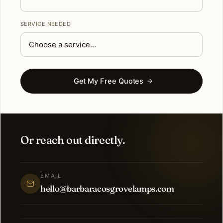
SERVICE NEEDED
Get My Free Quotes
Or reach out directly.
EMAIL
hello@barbaracosgrovelamps.com