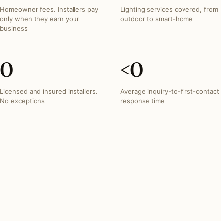
Homeowner fees. Installers pay
Lighting services covered, from
only when they earn your
outdoor to smart-home
business
0
<
0
Licensed and insured installers.
Average inquiry-to-first-contact
No exceptions
response time
INVESTMENT SNAPSHOT
What lighting projects
typically run in
Minnesota
.
Most Minnesota lighting projects fall within these three
bands. Free quotes from the network reflect your exact