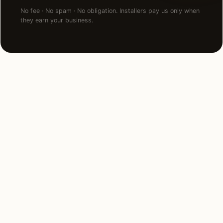
No fee · No spam · No obligation. Installers pay us only when
they earn your business.
NEARBY MARKETS
Also serving
neighboring states.
Iowa
North Dakota