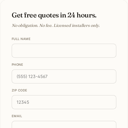
Get free quotes in 24 hours.
No obligation. No fee. Licensed installers only.
FULL NAME
PHONE
ZIP CODE
EMAIL