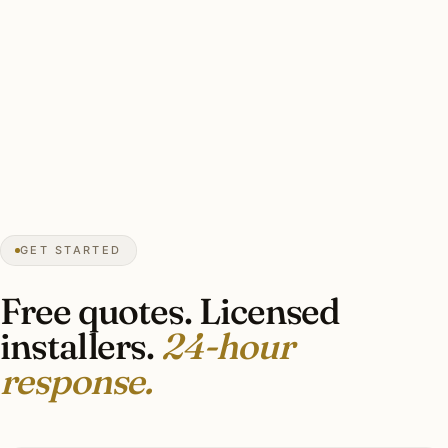
★★★★★
December 2025
“Caseta plus scene keypads plus bedside
controller. The whole-house dimming is the
upgrade I’d recommend over anything else
we did to the house.”
Andrew G.
SMART LIGHTING
Eden Prairie, MN
GET STARTED
Free quotes. Licensed
installers.
24-hour
response.