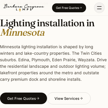
Skip
LIGHTING INSTALLATION · MINNESOTA
Get Free Quotes
to
content
Lighting installation in
Minnesota
Minnesota lighting installation is shaped by long
winters and lake-country properties. The Twin Cities
suburbs. Edina, Plymouth, Eden Prairie, Wayzata. Drive
the residential landscape and outdoor lighting volume;
lakefront properties around the metro and outstate
carry premium dock and shoreline installs.
Get Free Quotes
View Services