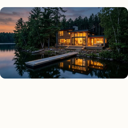
AS FEATURED IN
Elle Decor
House Beautiful
Apartment Therapy
Country Living
REGIONAL CONTEXT
Why lighting in
Minnesota
is