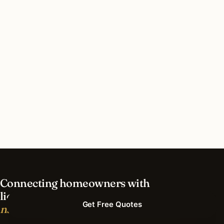
How much does lighting installation cost in
Minnesota?
What’s different about lighting in Minnesota vs
nearby states?
Do I need permits for outdoor lighting in
Minnesota?
Connecting homeowners with
licensed lighting installers.
Get Free Quotes
nationwide.