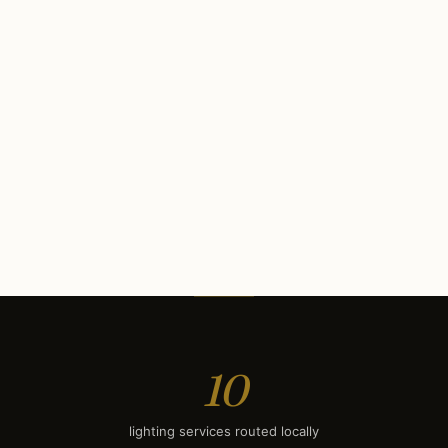
Interior Lighting
$1,900
LED Lighting
$500
Commercial Lighting
$12K
Security Lighting
$750
Deck & Patio Lighting
$1,900
Smart Lighting
$2,250
10
lighting services routed locally