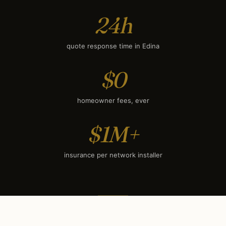
24h
quote response time in Edina
$0
homeowner fees, ever
$1M+
insurance per network installer
SEASONAL TIMING