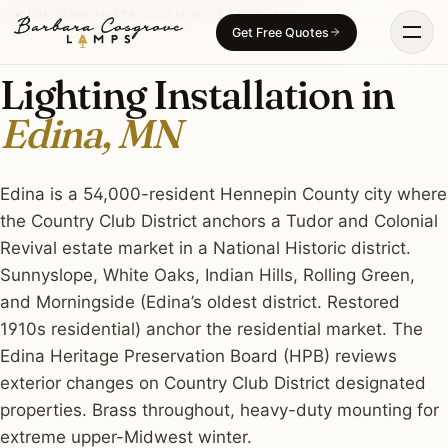
Skip
LIGHTING INSTALLATION · EDINA, MN
Get Free Quotes
to
content
Lighting Installation in
Edina, MN
Edina is a 54,000-resident Hennepin County city where
the Country Club District anchors a Tudor and Colonial
Revival estate market in a National Historic district.
Sunnyslope, White Oaks, Indian Hills, Rolling Green,
and Morningside (Edina’s oldest district. Restored
1910s residential) anchor the residential market. The
Edina Heritage Preservation Board (HPB) reviews
exterior changes on Country Club District designated
properties. Brass throughout, heavy-duty mounting for
extreme upper-Midwest winter.