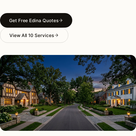
Get Free Edina Quotes
View All 10 Services