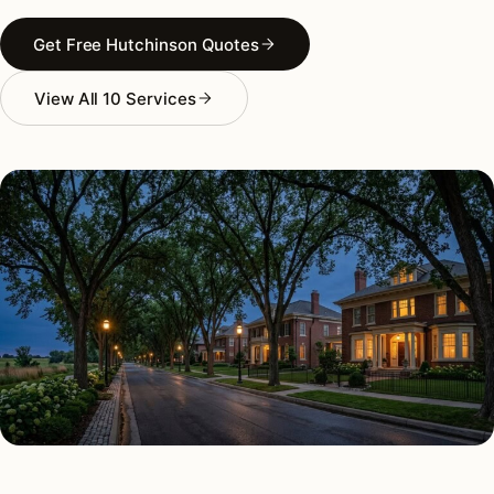
Get Free Hutchinson Quotes
View All 10 Services