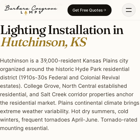
Skip
LIGHTING INSTALLATION · HUTCHINSON, KS
Get Free Quotes
to
content
Lighting Installation in
Hutchinson, KS
Hutchinson is a 39,000-resident Kansas Plains city
organized around the historic Hyde Park residential
district (1910s-30s Federal and Colonial Revival
estates). College Grove, North Central established
residential, and Salt Creek corridor properties anchor
the residential market. Plains continental climate brings
extreme weather variability. Hot dry summers, cold
winters, frequent tornadoes April-June. Tornado-rated
mounting essential.