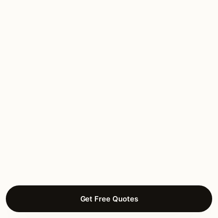
brass throughout, tornado-rated mounting.
The installer raised the April tornado season
concerns from day one.”
Charlotte B.
DECK LIGHTING
Hyde Park, Hutchinson
Get Free Quotes