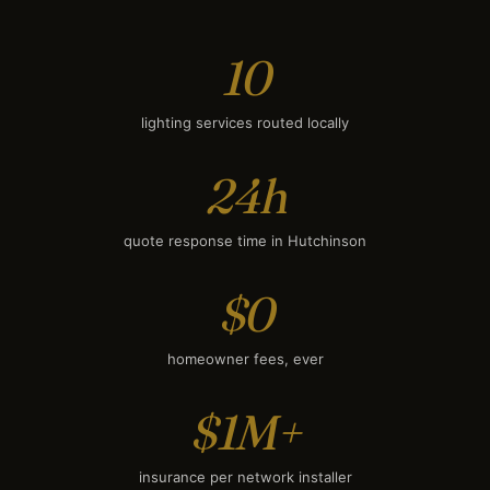
10
lighting services routed locally
24h
quote response time in Hutchinson
$0
homeowner fees, ever
$1M+
insurance per network installer