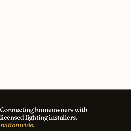
How long does led lighting installation take in
Detroit?
What should I look for in a Detroit lighting
contractor?
What is the best time of year for led lighting in
Detroit?
Connecting homeowners with
licensed lighting installers.
nationwide.