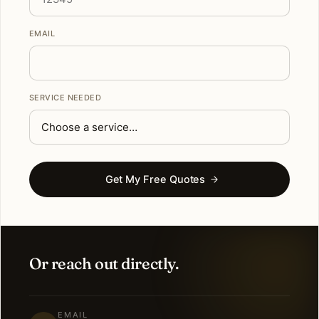
EMAIL
SERVICE NEEDED
Get My Free Quotes
Or reach out directly.
EMAIL