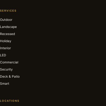
SERVICES
Outdoor
Landscape
Recessed
Holiday
Interior
LED
Commercial
Security
Deck & Patio
Smart
LOCATIONS