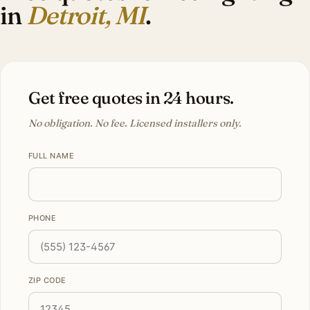
in
Detroit, MI
.
Get free quotes in 24 hours.
No obligation. No fee. Licensed installers only.
FULL NAME
PHONE
ZIP CODE