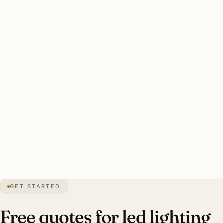
rendering. Sherwood Forest and contemporary custom
work has aging halogen cohorts reaching end of life.
Two drivers: heritage CRI 95+ preservation and aging
halogen retrofit. Color temperature designer-specified per
room. Energy payback 4–6 years.
Clean Detroit LED retrofit: every dimmer audited, CRI 90+
standard (95+ heritage), LED-rated dimmers. Investment:
$10,000–$30,000 per Indian Village brick Tudor.
32″
annual snow
1701
founded
4.4M
metro
GET STARTED
Tudor
heritage
Free quotes for led lighting