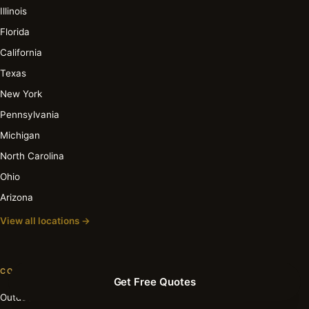
Illinois
Florida
California
Texas
New York
Pennsylvania
Michigan
North Carolina
Ohio
Arizona
View all locations →
COST GUIDES
Get Free Quotes
Outdoor