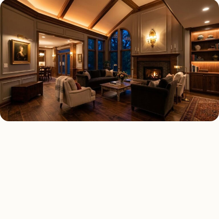
LED LIGHTING TYPES
Four kinds of led lighting
installed across
Detroit
.