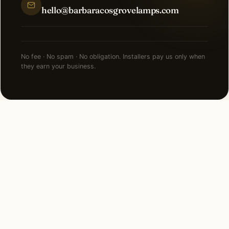
hello@barbaracosgrovelamps.com
No fee · No spam · No obligation. Installers pay us only when
they earn your business.
NEARBY CITIES
Lighting installation in cities
near
Detroit
.
22 MI NORTHWEST