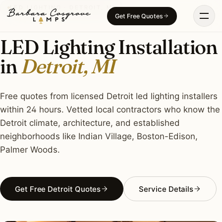
Skip
LED LIGHTING · DETROIT, MI
Get Free Quotes
to
content
LED Lighting Installation
in
Detroit, MI
Free quotes from licensed Detroit led lighting installers
within 24 hours. Vetted local contractors who know the
Detroit climate, architecture, and established
neighborhoods like Indian Village, Boston-Edison,
Palmer Woods.
Get Free Detroit Quotes
Service Details