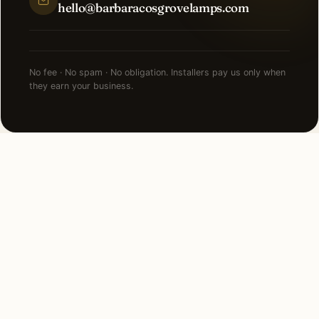
hello@barbaracosgrovelamps.com
No fee · No spam · No obligation. Installers pay us only when
they earn your business.
NEARBY CITIES
Lighting installation in cities
near
Bloomfield Hills
.
4 MI SOUTH