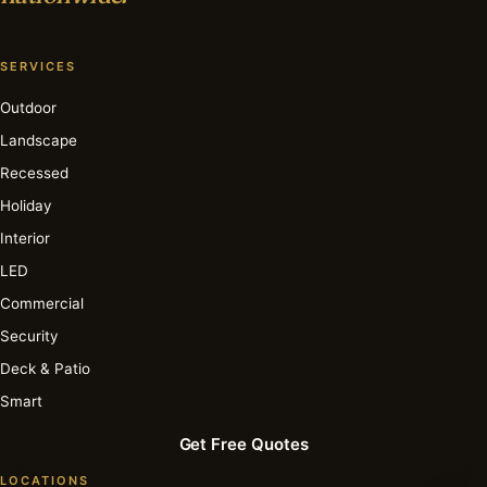
SERVICES
Outdoor
Landscape
Recessed
Holiday
Interior
LED
Commercial
Security
Deck & Patio
Smart
Get Free Quotes
LOCATIONS