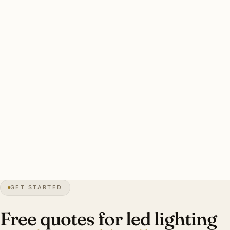
have substantial aging halogen cohorts reaching end of
life. Whole-estate retrofits of 80–150 fixtures common.
Two drivers: heritage CRI 95+ preservation and aging
halogen retrofit. Color temperature designer-specified per
room. Energy payback 4–6 years.
Clean Bloomfield Hills LED retrofit: every dimmer audited,
CRI 90+ standard (95+ heritage), LED-rated dimmers.
Investment: $14,000–$42,000 per Cranbrook area estate.
32″
annual snow
1932
founded
4.4K
residents
GET STARTED
Estate
scale
Free quotes for led lighting