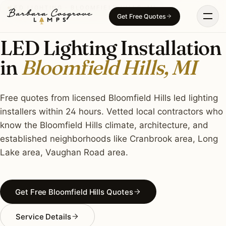
Skip
LED LIGHTING · BLOOMFIELD HILLS, MI
Get Free Quotes
to
content
LED Lighting Installation
in
Bloomfield Hills, MI
Free quotes from licensed Bloomfield Hills led lighting
installers within 24 hours. Vetted local contractors who
know the Bloomfield Hills climate, architecture, and
established neighborhoods like Cranbrook area, Long
Lake area, Vaughan Road area.
Get Free Bloomfield Hills Quotes
Service Details