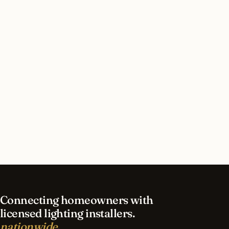
Hills, Michigan?
How long does led lighting installation take in
Bloomfield Hills?
What should I look for in a Bloomfield Hills
lighting contractor?
What is the best time of year for led lighting in
Bloomfield Hills?
Connecting homeowners with
licensed lighting installers.
nationwide.