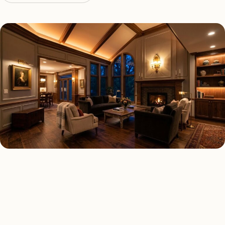
LED LIGHTING TYPES
Four kinds of led lighting
installed across
Bloomfield