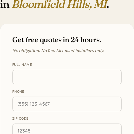
in
Bloomfield Hills, MI
.
Get free quotes in 24 hours.
No obligation. No fee. Licensed installers only.
FULL NAME
PHONE
ZIP CODE