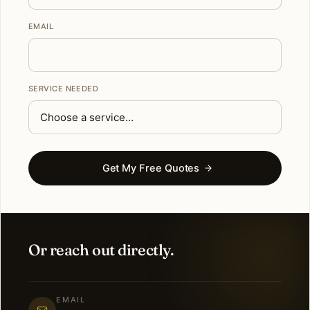
EMAIL
SERVICE NEEDED
Get My Free Quotes
Or reach out directly.
EMAIL