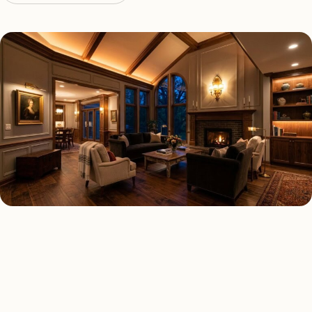
LED LIGHTING TYPES
Four kinds of led lighting
installed across
Cleveland
.