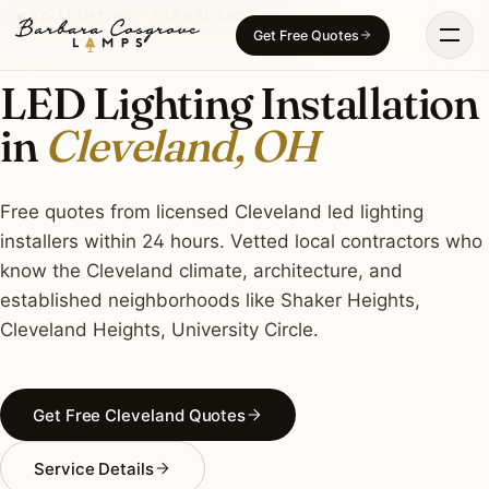
Skip
LED LIGHTING · CLEVELAND, OH
Get Free Quotes
to
content
LED Lighting Installation
in
Cleveland, OH
Free quotes from licensed Cleveland led lighting
installers within 24 hours. Vetted local contractors who
know the Cleveland climate, architecture, and
established neighborhoods like Shaker Heights,
Cleveland Heights, University Circle.
Get Free Cleveland Quotes
Service Details