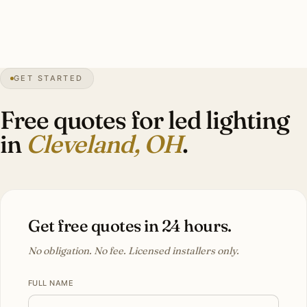
Investment: $9,000–$28,000 per Shaker Heights brick
Tudor.
GET STARTED
68″
annual snow
1796
founded
2.1M
metro
Lake
effect
Free quotes for led lighting
in
Cleveland, OH
.
Get free quotes in 24 hours.
No obligation. No fee. Licensed installers only.
FULL NAME