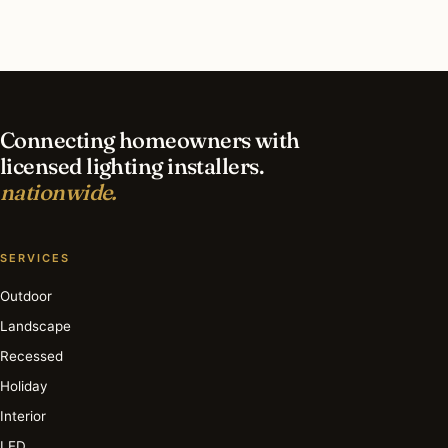
What is the best time of year for led lighting in
Cleveland?
Connecting homeowners with
licensed lighting installers.
nationwide.
SERVICES
Outdoor
Landscape
Recessed
Holiday
Interior
LED