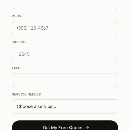
PHONE
ZIP CODE
EMAIL
SERVICE NEEDED
Get My Free Quotes