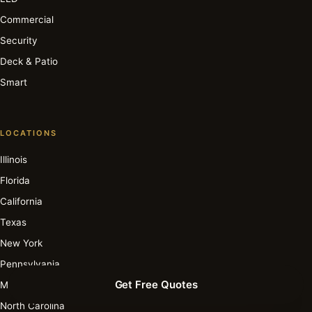
Commercial
Security
Deck & Patio
Smart
LOCATIONS
Illinois
Florida
California
Texas
New York
Pennsylvania
Get Free Quotes
Michigan
North Carolina