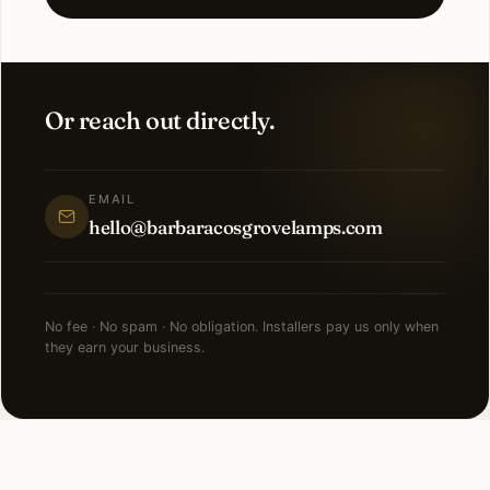
Or reach out directly.
EMAIL
hello@barbaracosgrovelamps.com
No fee · No spam · No obligation. Installers pay us only when
they earn your business.
NEARBY CITIES