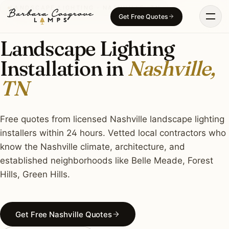
Skip
LANDSCAPE LIGHTING · NASHVILLE, TN
Get Free Quotes
to
content
Landscape Lighting
Installation in
Nashville,
TN
Free quotes from licensed Nashville landscape lighting
installers within 24 hours. Vetted local contractors who
know the Nashville climate, architecture, and
established neighborhoods like Belle Meade, Forest
Hills, Green Hills.
Get Free Nashville Quotes