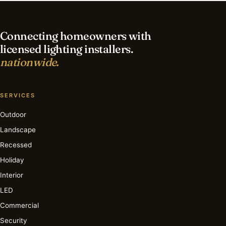
lighting in Nashville?
Connecting homeowners with
licensed lighting installers.
nationwide.
SERVICES
Outdoor
Landscape
Recessed
Holiday
Interior
LED
Commercial
Security