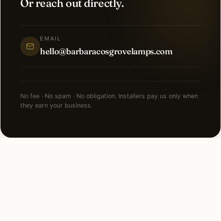
Or reach out directly.
EMAIL
hello@barbaracosgrovelamps.com
No fee · No spam · No obligation. Installers pay us only when
they earn your business.
NEARBY CITIES
Lighting installation in cities
near
Nashville
.