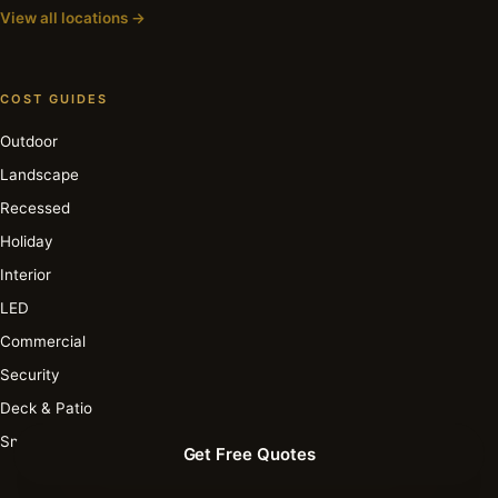
View all locations →
COST GUIDES
Outdoor
Landscape
Recessed
Holiday
Interior
LED
Commercial
Security
Deck & Patio
Smart
Get Free Quotes