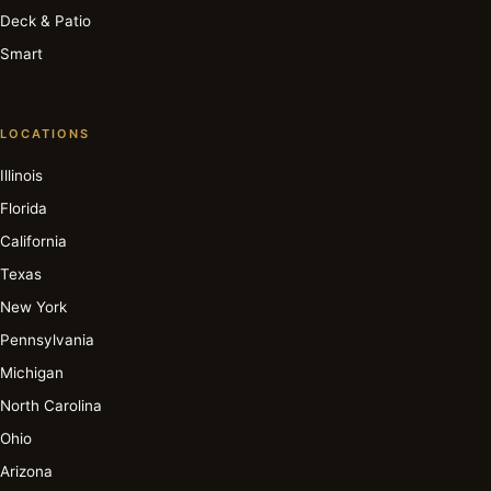
Deck & Patio
Smart
LOCATIONS
Illinois
Florida
California
Texas
New York
Pennsylvania
Michigan
North Carolina
Ohio
Arizona