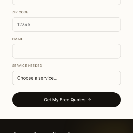
ZIP CODE
EMAIL
SERVICE NEEDED
Get My Free Quotes