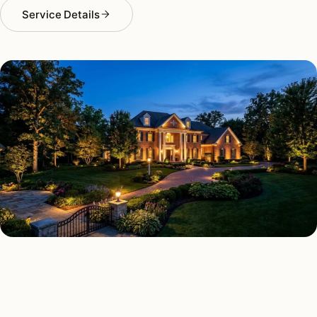
Service Details
LANDSCAPE LIGHTING TYPES