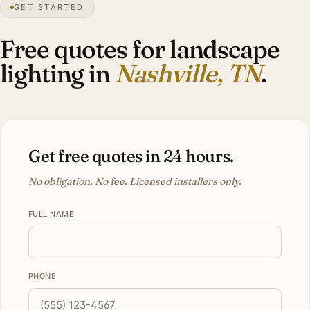
GET STARTED
Magnolia
canopy
Free quotes for landscape
lighting in
Nashville, TN
.
Get free quotes in 24 hours.
No obligation. No fee. Licensed installers only.
FULL NAME
PHONE