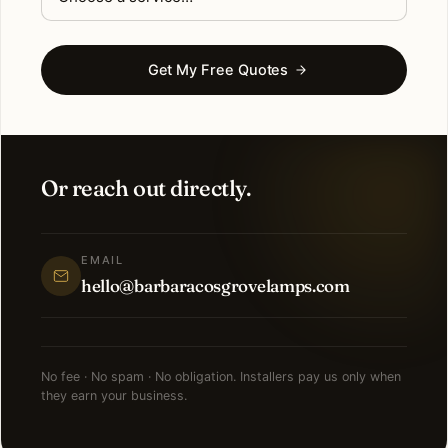
Get My Free Quotes
Or reach out directly.
EMAIL
hello@barbaracosgrovelamps.com
No fee · No spam · No obligation. Installers pay us only when
they earn your business.