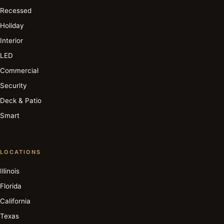
Recessed
Holiday
Interior
LED
Commercial
Security
Deck & Patio
Smart
LOCATIONS
Illinois
Florida
California
Texas