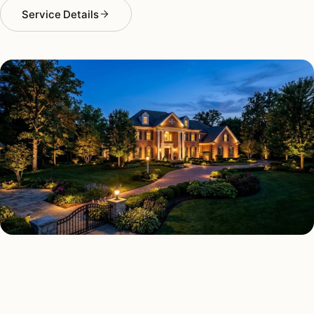
Service Details
LANDSCAPE LIGHTING TYPES