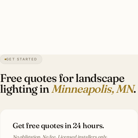
A good Minneapolis estate landscape install: 10–20 brass
specimen tree uplights, perennial bed accents, 18-inch
wire burial depth, heavy-duty mounting, brass throughout.
Investment: $11,000–$26,000.
GET STARTED
52″
annual snow
1867
founded
3.7M
metro
Long
winter
Free quotes for landscape
lighting in
Minneapolis, MN
.
Get free quotes in 24 hours.
No obligation. No fee. Licensed installers only.