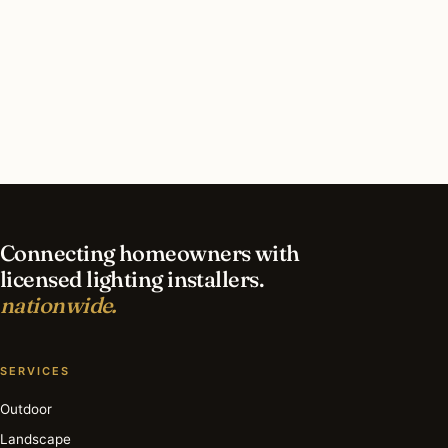
What should I look for in a Minneapolis lighting
contractor?
What is the best time of year for landscape
lighting in Minneapolis?
Connecting homeowners with
licensed lighting installers.
nationwide.
SERVICES
Outdoor
Landscape