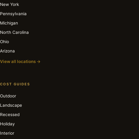
New York
Pennsylvania
Michigan
North Carolina
Ohio
Arizona
View all locations →
COST GUIDES
Outdoor
Landscape
Recessed
Holiday
Interior