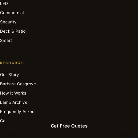
LED
Commercial
Security
Deck & Patio
Smart
RESOURCE
Our Story
Barbara Cosgrove
How It Works
Lamp Archive
Frequently Asked
Contact
Get Free Quotes