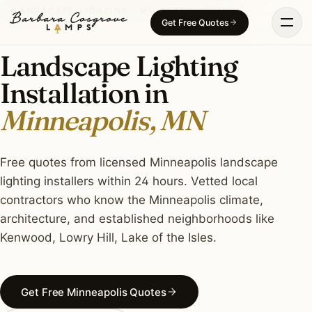
Skip
LANDSCAPE LIGHTING · MINNEAPOLIS, MN
Get Free Quotes
to
content
Landscape Lighting
Installation in
Minneapolis, MN
Free quotes from licensed Minneapolis landscape
lighting installers within 24 hours. Vetted local
contractors who know the Minneapolis climate,
architecture, and established neighborhoods like
Kenwood, Lowry Hill, Lake of the Isles.
Get Free Minneapolis Quotes