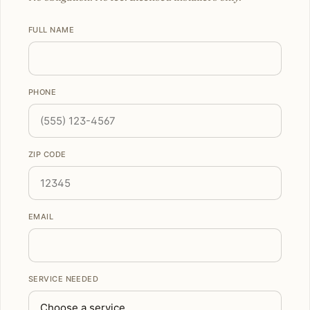
FULL NAME
PHONE
ZIP CODE
EMAIL
SERVICE NEEDED