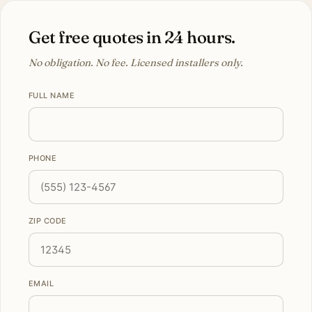
Get free quotes in 24 hours.
No obligation. No fee. Licensed installers only.
FULL NAME
PHONE
ZIP CODE
EMAIL