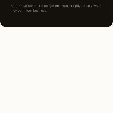
No fee · No spam · No obligation. Installers pay us only when
they earn your business.
NEARBY CITIES
Lighting installation in cities
near
Milton
.
8 MI NORTH
Boston, MA
View →