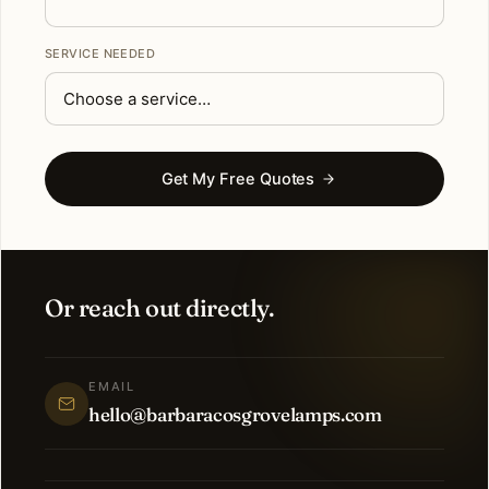
SERVICE NEEDED
Get My Free Quotes
Or reach out directly.
EMAIL
hello@barbaracosgrovelamps.com