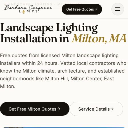
Skip
LANDSCAPE LIGHTING · MILTON, MA
Get Free Quotes
to
content
Landscape Lighting
Installation in
Milton, MA
Free quotes from licensed Milton landscape lighting
installers within 24 hours. Vetted local contractors who
know the Milton climate, architecture, and established
neighborhoods like Milton Hill, Milton Center, East
Milton.
Get Free Milton Quotes
Service Details