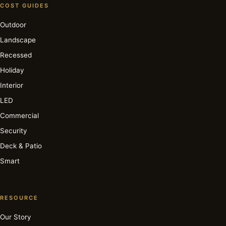
COST GUIDES
Outdoor
Landscape
Recessed
Holiday
Interior
LED
Commercial
Security
Deck & Patio
Smart
RESOURCE
Our Story