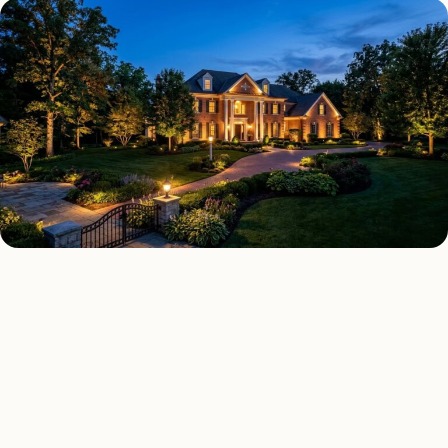
LANDSCAPE LIGHTING TYPES
Four kinds of landscape
lighting installed across
Milton
.