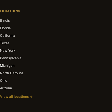
LOCATIONS
Illinois
Florida
California
Texas
New York
Pennsylvania
Michigan
North Carolina
Ohio
Arizona
View all locations →