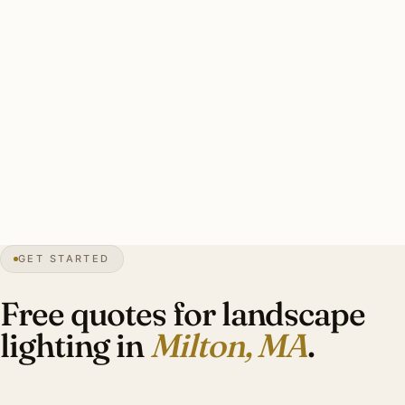
thaw cycles. Tree protection coordination for any work
near significant specimens.
A good Milton estate landscape install: 6-14 specimen tree
uplights (mature oaks, maples, birches), perennial bed
accents, slope-aware trenching, brass throughout, 18-inch
wire burial. Investment: $8,500-$22,000.
40″
annual snow
1640
founded
27K
residents
GET STARTED
Colonial
heritage
Free quotes for landscape
lighting in
Milton, MA
.