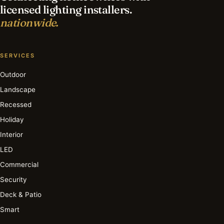
licensed lighting installers.
nationwide.
SERVICES
Outdoor
Landscape
Recessed
Holiday
Interior
LED
Commercial
Security
Deck & Patio
Smart