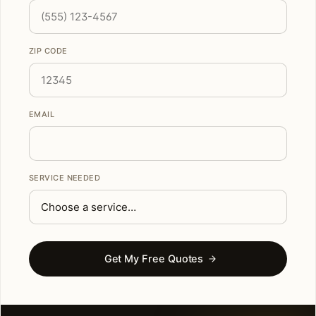
ZIP CODE
EMAIL
SERVICE NEEDED
Get My Free Quotes