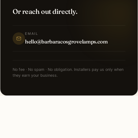
Or reach out directly.
EMAIL
hello@barbaracosgrovelamps.com
No fee · No spam · No obligation. Installers pay us only when
they earn your business.
NEARBY CITIES
Lighting installation in cities