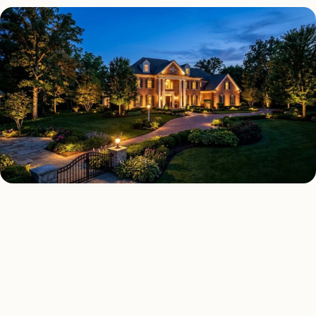
LANDSCAPE LIGHTING TYPES
Four kinds of landscape
lighting installed across
Boston
.