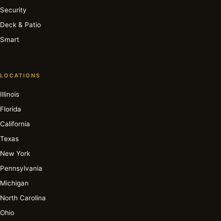
Security
Deck & Patio
Smart
LOCATIONS
Illinois
Florida
California
Texas
New York
Pennsylvania
Michigan
North Carolina
Ohio