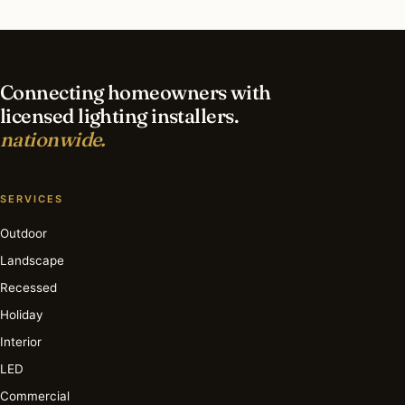
What is the best time of year for landscape
lighting in Boston?
Connecting homeowners with
licensed lighting installers.
nationwide.
SERVICES
Outdoor
Landscape
Recessed
Holiday
Interior
LED
Commercial