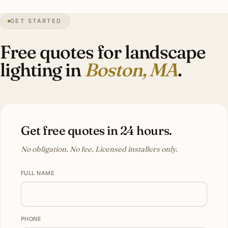
44″
annual snow
1630
founded
4.9M
metro
GET STARTED
BBAC
district review
Free quotes for landscape
lighting in
Boston, MA
.
Get free quotes in 24 hours.
No obligation. No fee. Licensed installers only.
FULL NAME
PHONE