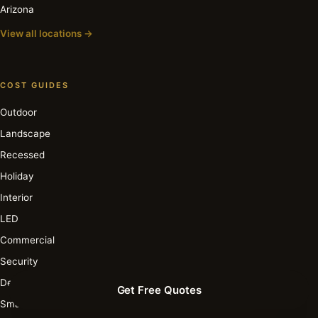
Arizona
View all locations →
COST GUIDES
Outdoor
Landscape
Recessed
Holiday
Interior
LED
Commercial
Security
Deck & Patio
Get Free Quotes
Smart