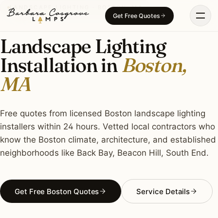
Skip
LANDSCAPE LIGHTING · BOSTON, MA
Get Free Quotes
to
content
Landscape Lighting
Installation in
Boston,
MA
Free quotes from licensed Boston landscape lighting
installers within 24 hours. Vetted local contractors who
know the Boston climate, architecture, and established
neighborhoods like Back Bay, Beacon Hill, South End.
Get Free Boston Quotes
Service Details