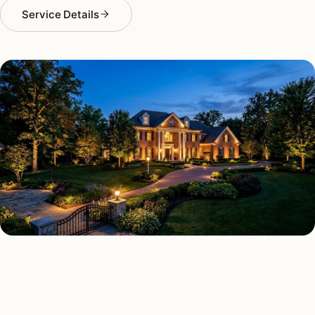
Service Details
LANDSCAPE LIGHTING TYPES