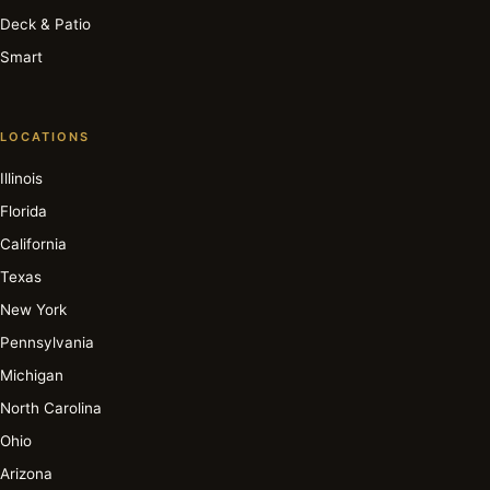
Deck & Patio
Smart
LOCATIONS
Illinois
Florida
California
Texas
New York
Pennsylvania
Michigan
North Carolina
Ohio
Arizona