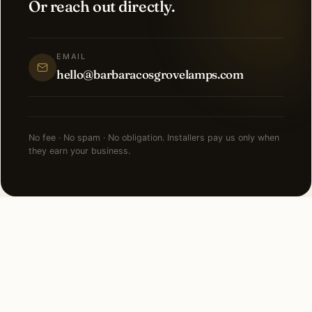
Or reach out directly.
EMAIL
hello@barbaracosgrovelamps.com
No fee · No spam · No obligation. Installers pay us only when
they earn your business.
NEARBY CITIES
Lighting installation in cities
near
Charlotte
.