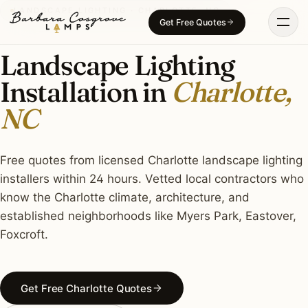
Skip
LANDSCAPE LIGHTING · CHARLOTTE, NC
Get Free Quotes
to
content
Landscape Lighting
Installation in
Charlotte,
NC
Free quotes from licensed Charlotte landscape lighting
installers within 24 hours. Vetted local contractors who
know the Charlotte climate, architecture, and
established neighborhoods like Myers Park, Eastover,
Foxcroft.
Get Free Charlotte Quotes