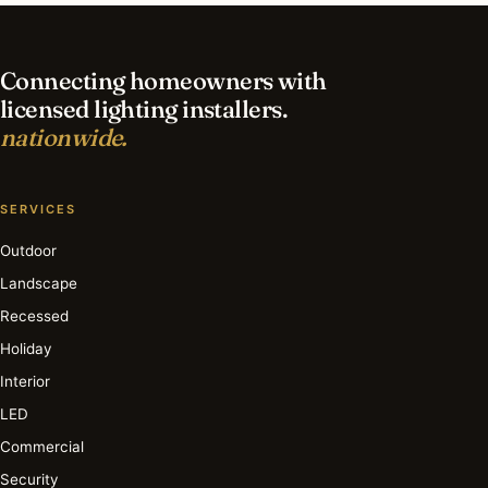
lighting in Charlotte?
Connecting homeowners with
licensed lighting installers.
nationwide.
SERVICES
Outdoor
Landscape
Recessed
Holiday
Interior
LED
Commercial
Security