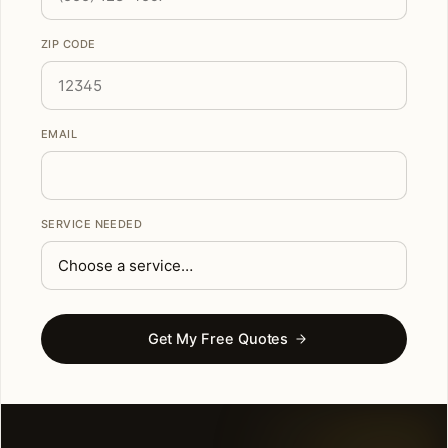
ZIP CODE
EMAIL
SERVICE NEEDED
Get My Free Quotes