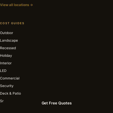
View all locations →
COST GUIDES
Outdoor
Landscape
Recessed
Holiday
Interior
LED
Commercial
Security
Deck & Patio
Smart
Get Free Quotes