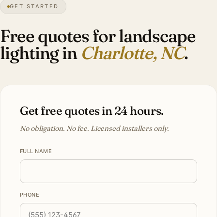
GET STARTED
3″
annual snow
1768
founded
2.85M
metro
Tree
canopy
Free quotes for landscape
lighting in
Charlotte, NC
.
Get free quotes in 24 hours.
No obligation. No fee. Licensed installers only.
FULL NAME
PHONE