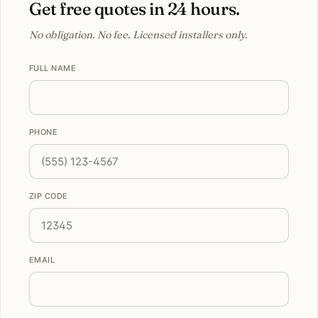
Get free quotes in 24 hours.
No obligation. No fee. Licensed installers only.
FULL NAME
PHONE
ZIP CODE
EMAIL