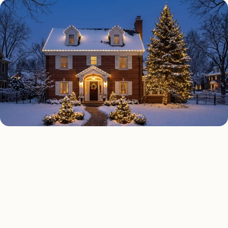
HOLIDAY LIGHTING TYPES
Four kinds of holiday
lighting installed across
Seattle
.