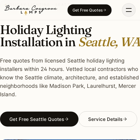
Skip
HOLIDAY LIGHTING · SEATTLE, WA
Get Free Quotes
to
content
Holiday Lighting
Installation in
Seattle, WA
Free quotes from licensed Seattle holiday lighting
installers within 24 hours. Vetted local contractors who
know the Seattle climate, architecture, and established
neighborhoods like Madison Park, Laurelhurst, Mercer
Island.
Get Free Seattle Quotes
Service Details