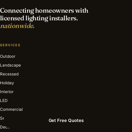
Connecting homeowners with
licensed lighting installers.
nationwide.
SERVICES
Outdoor
Landscape
Recessed
Holiday
Interior
LED
Commercial
Security
Get Free Quotes
Deck & Patio