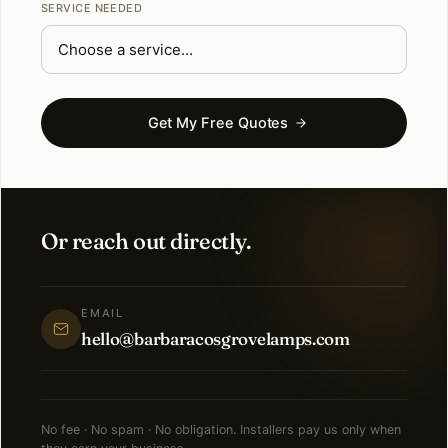
SERVICE NEEDED
Get My Free Quotes
Or reach out directly.
EMAIL
hello@barbaracosgrovelamps.com
No fee · No spam · No obligation. Installers pay us only when