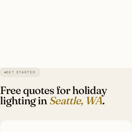
Typical Madison Park estate display: 140–200 ft warm-
white roofline, 4–8 wrapped specimen evergreens
(Douglas fir is the regional signature), lit wreaths, garland
on entry lanterns, candle-style facade window lights.
Investment: $2,800–$7,400.
GET STARTED
5″
annual snow
1851
founded
4.1M
metro
Grey
season
Free quotes for holiday
lighting in
Seattle, WA
.