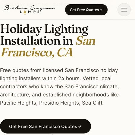
Skip
HOLIDAY LIGHTING · SAN FRANCISCO, CA
Get Free Quotes
to
content
Holiday Lighting
Installation in
San
Francisco, CA
Free quotes from licensed San Francisco holiday
lighting installers within 24 hours. Vetted local
contractors who know the San Francisco climate,
architecture, and established neighborhoods like
Pacific Heights, Presidio Heights, Sea Cliff.
Get Free San Francisco Quotes