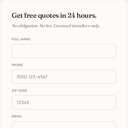
Get free quotes in 24 hours.
No obligation. No fee. Licensed installers only.
FULL NAME
PHONE
ZIP CODE
EMAIL