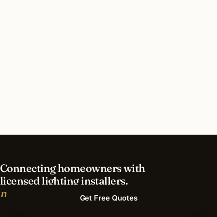
How long does holiday lighting installation take
in San Francisco?
What should I look for in a San Francisco
lighting contractor?
What is the best time of year for holiday lighting
in San Francisco?
Connecting homeowners with
licensed lighting installers.
nationwide.
Get Free Quotes