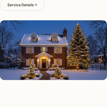
Service Details
HOLIDAY LIGHTING TYPES