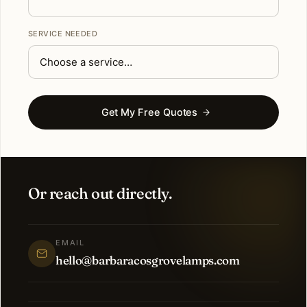
SERVICE NEEDED
Get My Free Quotes
Or reach out directly.
EMAIL
hello@barbaracosgrovelamps.com