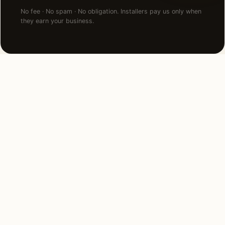
No fee · No spam · No obligation. Installers pay us only when
they earn your business.
NEARBY CITIES
Lighting installation in cities
near
San Francisco
.
90 MI NORTHEAST
Sacramento, CA
View →