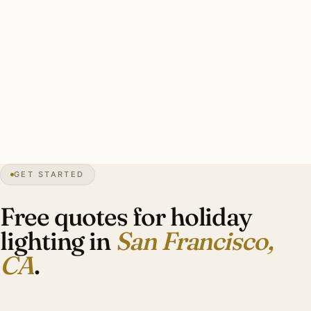
Francisco heritage installers cap roster at 25–40
properties and book by early September.
Typical Pacific Heights mansion display: lit wreaths on
multiple entries, candle-style facade lights, garland on
Victorian entrance lanterns, restrained period-appropriate
scope. Investment: $2,400–$6,400.
GET STARTED
0″
annual snow
1776
founded
4.6M
metro
Marine
layer
Free quotes for holiday
lighting in
San Francisco,
CA
.