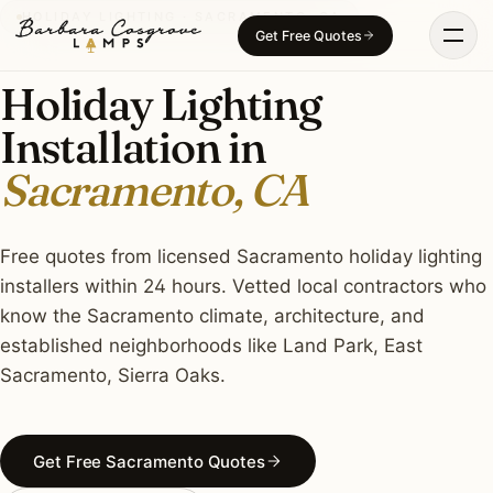
Skip
HOLIDAY LIGHTING · SACRAMENTO, CA
Get Free Quotes
to
content
Holiday Lighting
Installation in
Sacramento, CA
Free quotes from licensed Sacramento holiday lighting
installers within 24 hours. Vetted local contractors who
know the Sacramento climate, architecture, and
established neighborhoods like Land Park, East
Sacramento, Sierra Oaks.
Get Free Sacramento Quotes