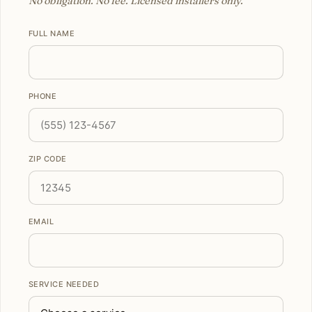
No obligation. No fee. Licensed installers only.
FULL NAME
PHONE
ZIP CODE
EMAIL
SERVICE NEEDED