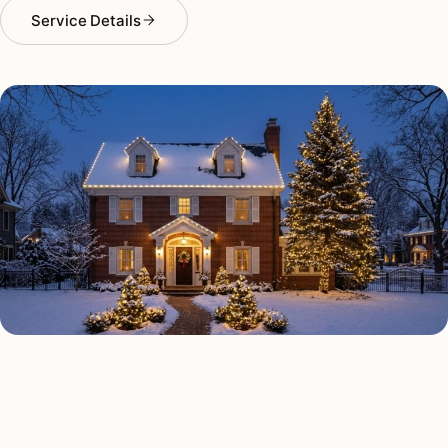
Service Details
HOLIDAY LIGHTING TYPES