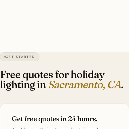
Typical Land Park heritage display: lit wreath on door,
garland on entrance lantern, 3–5 wrapped palms in
coordinated warm white, candle-style facade lights.
Investment: $1,800–$5,000.
GET STARTED
0″
annual snow
1850
founded
2.4M
metro
Tree
capital
Free quotes for holiday
lighting in
Sacramento, CA
.
Get free quotes in 24 hours.