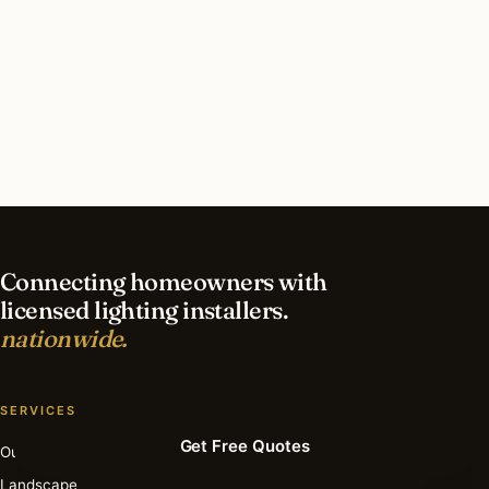
What should I look for in a Sacramento lighting
contractor?
What is the best time of year for holiday lighting
in Sacramento?
Connecting homeowners with
licensed lighting installers.
nationwide.
SERVICES
Get Free Quotes
Outdoor
Landscape