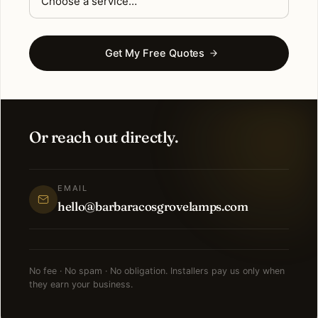
Get My Free Quotes
Or reach out directly.
EMAIL
hello@barbaracosgrovelamps.com
No fee · No spam · No obligation. Installers pay us only when
they earn your business.