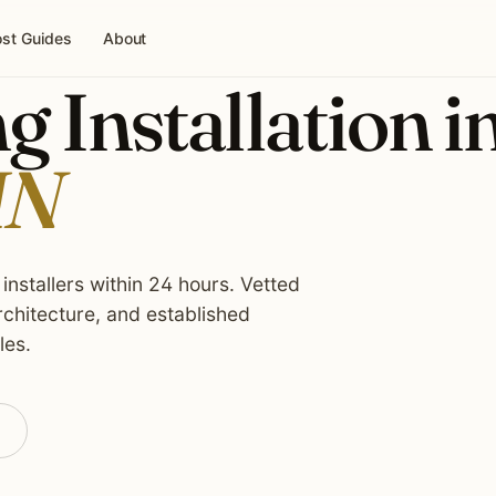
st Guides
About
g Installation i
MN
installers within 24 hours. Vetted
rchitecture, and established
les.