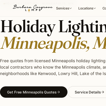
Skip
HOLIDAY LIGHTING · MINNEAPOLIS, MN
to
Services
Locations
Co
content
Holiday Lightin
Minneapolis, 
Free quotes from licensed Minneapolis holiday lighting 
local contractors who know the Minneapolis climate, a
neighborhoods like Kenwood, Lowry Hill, Lake of the Is
Get Free Minneapolis Quotes
Service Details