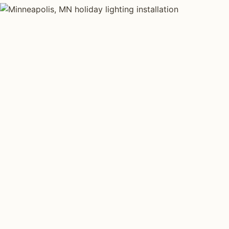
HOLIDAY LIGHTING TYPES
Four kinds of hol
installed across
Each type fits a different property scale. Network inst
specialize across all four.