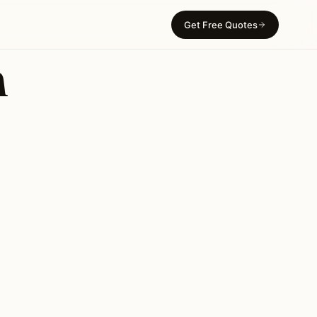
Get Free Quotes
n