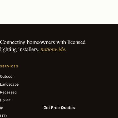
What is the best time of year for deck & patio lighting
in Key Biscayne?
Connecting homeowners with licensed
nationwide.
lighting installers.
SERVICES
Outdoor
Landscape
Recessed
Holiday
Get Free Quotes
Interior
LED