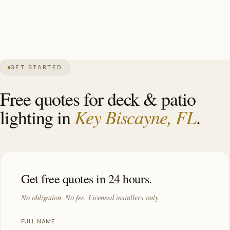
specimens, GFCI pool-deck, Cat-5 hurricane-rated
mounting. Investment: $11,000–$28,000.
GET STARTED
0″
annual snow
1991
founded
14K
residents
Atlantic
front
Free quotes for deck & patio
Key Biscayne, FL
lighting in
.
Get free quotes in 24 hours.
No obligation. No fee. Licensed installers only.
FULL NAME