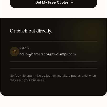
Get My Free Quotes
Or reach out directly.
EMAIL
hello@barbaracosgrovelamps.com
No fee · No spam · No obligation. Installers pay us only when
they earn your business.