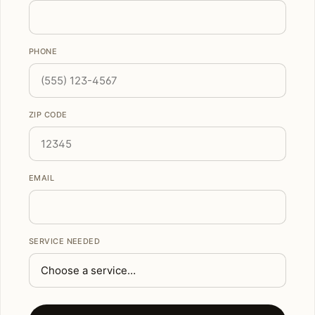
PHONE
ZIP CODE
EMAIL
SERVICE NEEDED