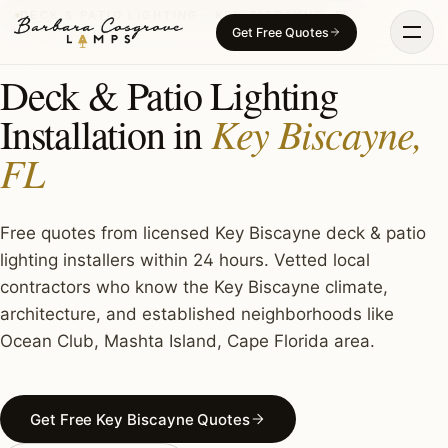
Skip
DECK & PATIO LIGHTING · KEY BISCAYNE, FL
Get Free Quotes
to
content
Deck & Patio Lighting
Key Biscayne,
Installation in
FL
Free quotes from licensed Key Biscayne deck & patio
lighting installers within 24 hours. Vetted local
contractors who know the Key Biscayne climate,
architecture, and established neighborhoods like
Ocean Club, Mashta Island, Cape Florida area.
Get Free Key Biscayne Quotes