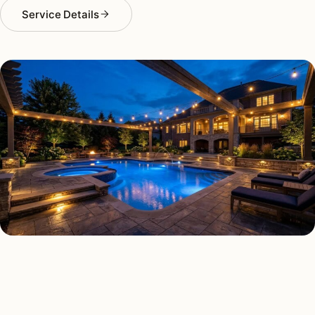
Service Details
DECK & PATIO LIGHTING TYPES