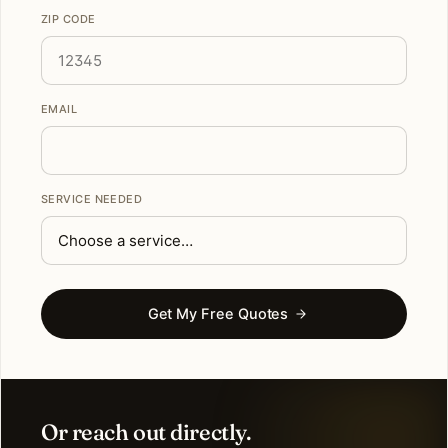
ZIP CODE
EMAIL
SERVICE NEEDED
Get My Free Quotes
Or reach out directly.