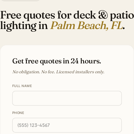
Free quotes for deck & patio
lighting in
Palm Beach, FL
.
Get free quotes in 24 hours.
No obligation. No fee. Licensed installers only.
FULL NAME
PHONE