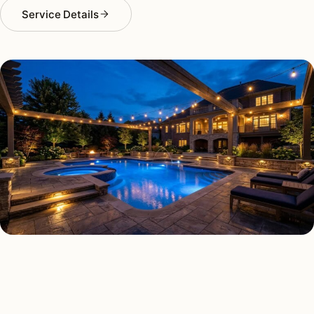
Service Details
DECK & PATIO LIGHTING TYPES