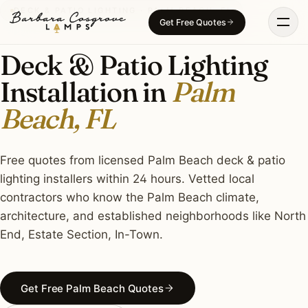
Skip
DECK & PATIO LIGHTING · PALM BEACH, FL
Get Free Quotes
to
content
Deck & Patio Lighting
Installation in
Palm
Beach, FL
Free quotes from licensed Palm Beach deck & patio
lighting installers within 24 hours. Vetted local
contractors who know the Palm Beach climate,
architecture, and established neighborhoods like North
End, Estate Section, In-Town.
Get Free Palm Beach Quotes