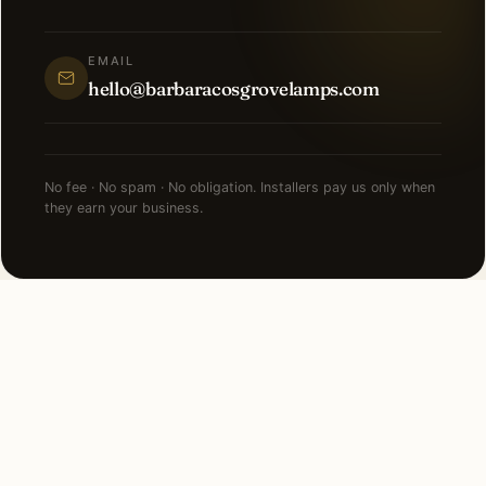
EMAIL
hello@barbaracosgrovelamps.com
No fee · No spam · No obligation. Installers pay us only when
they earn your business.
NEARBY CITIES
Lighting installation in cities
near
Palm Beach
.