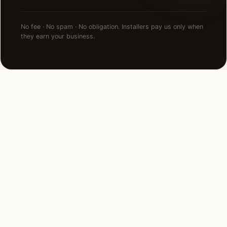
No fee · No spam · No obligation. Installers pay us only when
they earn your business.
NEARBY CITIES
Lighting installation in cities
near
Hinsdale
.
3 MI SOUTH
Burr Ridge, IL
View →