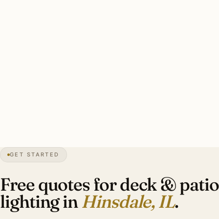
commercial bistro string overhead, 8–16 brass step lights
on deck stairs and pool deck edges, 2–6 lit specimen
plantings around the perimeter, underwater pool lighting if
applicable, all on a smart-scene programmed transformer.
Scene presets: ‘Friday entertaining’ (everything bright),
‘intimate dinner’ (dimmed accents only), ‘late night’
(ambient only).
36″
annual snowfall
1873
founded
17K+
residents
GET STARTED
HPC
historic district overlay
Free quotes for deck & patio
lighting in
Hinsdale, IL
.