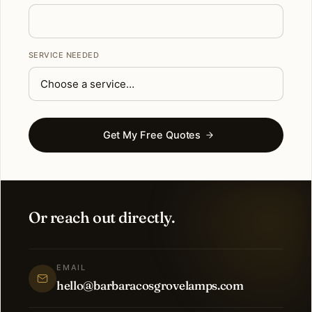
SERVICE NEEDED
Get My Free Quotes
Or reach out directly.
EMAIL
hello@barbaracosgrovelamps.com