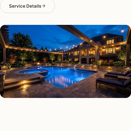
Service Details
DECK & PATIO LIGHTING TYPES