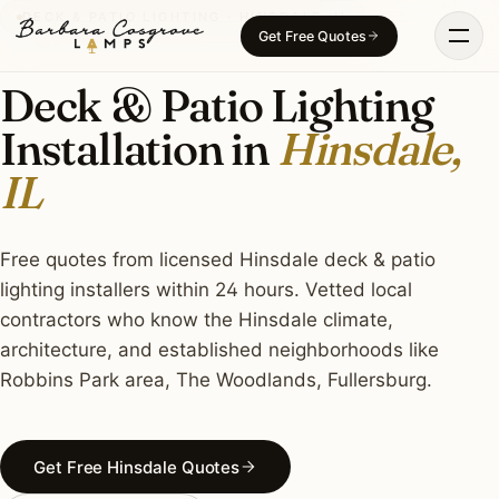
Skip
DECK & PATIO LIGHTING · HINSDALE, IL
Get Free Quotes
to
content
Deck & Patio Lighting
Installation in
Hinsdale,
IL
Free quotes from licensed Hinsdale deck & patio
lighting installers within 24 hours. Vetted local
contractors who know the Hinsdale climate,
architecture, and established neighborhoods like
Robbins Park area, The Woodlands, Fullersburg.
Get Free Hinsdale Quotes