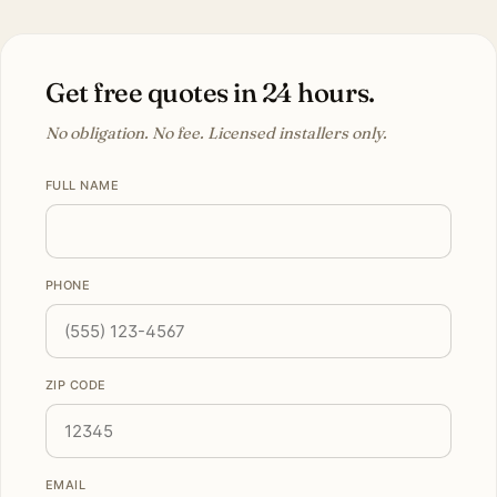
Get free quotes in 24 hours.
No obligation. No fee. Licensed installers only.
FULL NAME
PHONE
ZIP CODE
EMAIL