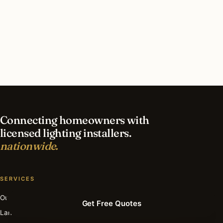
What should I look for in a Burr Ridge lighting
contractor?
What is the best time of year for deck & patio
lighting in Burr Ridge?
Connecting homeowners with
licensed lighting installers.
nationwide.
SERVICES
Outdoor
Get Free Quotes
Landscape