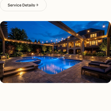
Service Details
DECK & PATIO LIGHTING TYPES