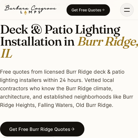
Skip
DECK & PATIO LIGHTING · BURR RIDGE, IL
Get Free Quotes
to
content
Deck & Patio Lighting
Installation in
Burr Ridge,
IL
Free quotes from licensed Burr Ridge deck & patio
lighting installers within 24 hours. Vetted local
contractors who know the Burr Ridge climate,
architecture, and established neighborhoods like Burr
Ridge Heights, Falling Waters, Old Burr Ridge.
Get Free Burr Ridge Quotes