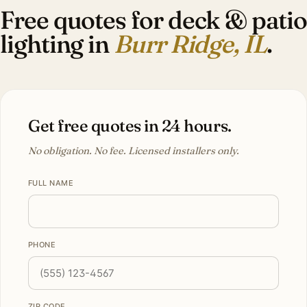
Free quotes for deck & patio
lighting in
Burr Ridge, IL
.
Get free quotes in 24 hours.
No obligation. No fee. Licensed installers only.
FULL NAME
PHONE
ZIP CODE