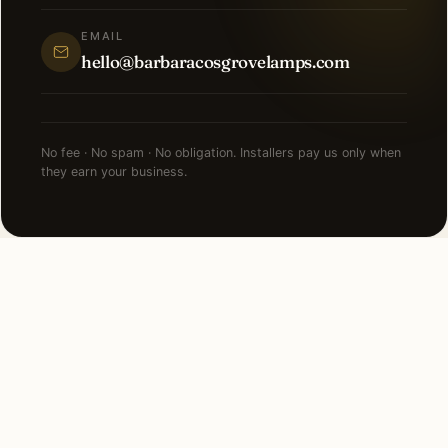
EMAIL
hello@barbaracosgrovelamps.com
No fee · No spam · No obligation. Installers pay us only when
they earn your business.
NEARBY CITIES
Lighting installation in cities
near
Burr Ridge
.