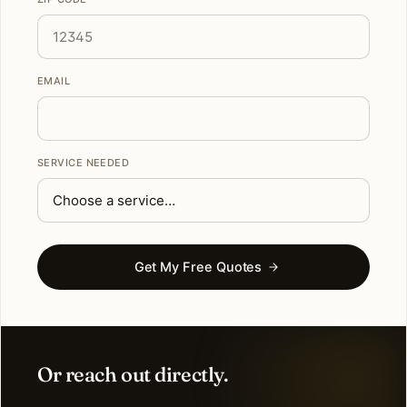
EMAIL
SERVICE NEEDED
Get My Free Quotes
Or reach out directly.