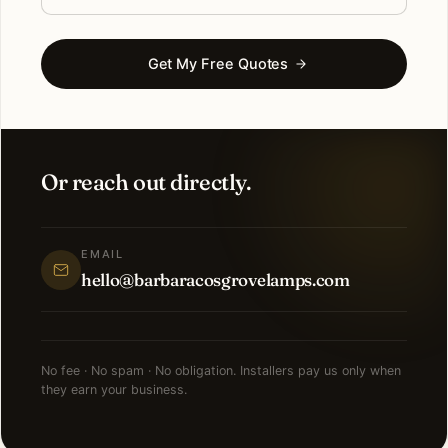
Get My Free Quotes
Or reach out directly.
EMAIL
hello@barbaracosgrovelamps.com
No fee · No spam · No obligation. Installers pay us only when
they earn your business.