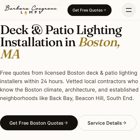
Skip
DECK & PATIO LIGHTING · BOSTON, MA
Get Free Quotes
to
content
Deck & Patio Lighting
Installation in
Boston,
MA
Free quotes from licensed Boston deck & patio lighting
installers within 24 hours. Vetted local contractors who
know the Boston climate, architecture, and established
neighborhoods like Back Bay, Beacon Hill, South End.
Get Free Boston Quotes
Service Details