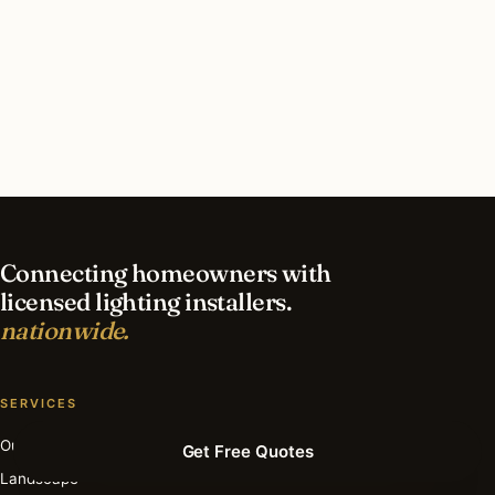
What should I look for in a Boston lighting
contractor?
What is the best time of year for deck & patio
lighting in Boston?
Connecting homeowners with
licensed lighting installers.
nationwide.
SERVICES
Outdoor
Get Free Quotes
Landscape