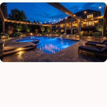
DECK & PATIO LIGHTING TYPES
Four kinds of deck & patio
lighting installed across
Boston
.