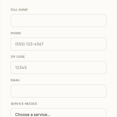
FULL NAME
PHONE
ZIP CODE
EMAIL
SERVICE NEEDED