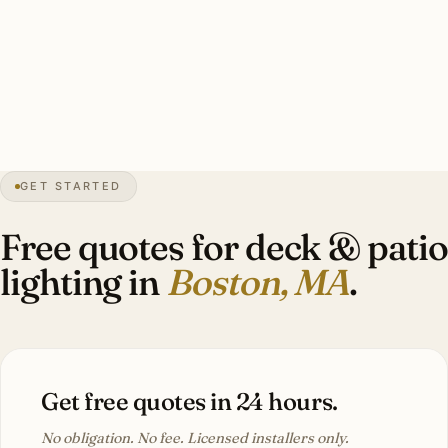
commercial bistro string (stored off-season), 10–16 brass
step lights, 6–10 lit container plantings, GFCI sub-panel.
Investment: $9,000–$24,000.
44″
annual snow
1630
founded
4.9M
metro
GET STARTED
BBAC
district review
Free quotes for deck & patio
lighting in
Boston, MA
.
Get free quotes in 24 hours.
No obligation. No fee. Licensed installers only.