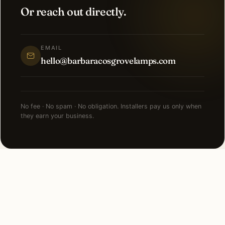
Or reach out directly.
EMAIL
hello@barbaracosgrovelamps.com
No fee · No spam · No obligation. Installers pay us only when
they earn your business.
NEARBY CITIES
Lighting installation in cities
near
Short Hills
.