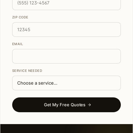
ZIP CODE
EMAIL
SERVICE NEEDED
Get My Free Quotes