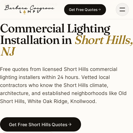
Skip
COMMERCIAL LIGHTING · SHORT HILLS, NJ
Get Free Quotes
to
content
Commercial Lighting
Installation in
Short Hills,
NJ
Free quotes from licensed Short Hills commercial
lighting installers within 24 hours. Vetted local
contractors who know the Short Hills climate,
architecture, and established neighborhoods like Old
Short Hills, White Oak Ridge, Knollwood.
Get Free Short Hills Quotes