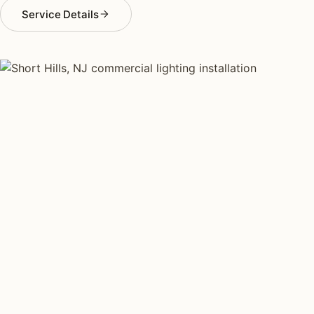
Service Details
COMMERCIAL LIGHTING TYPES
Four kinds of commercial
lighting installed across
Short Hills
.
Each type fits a different property scale. Network
installers across Short Hills specialize across all four.