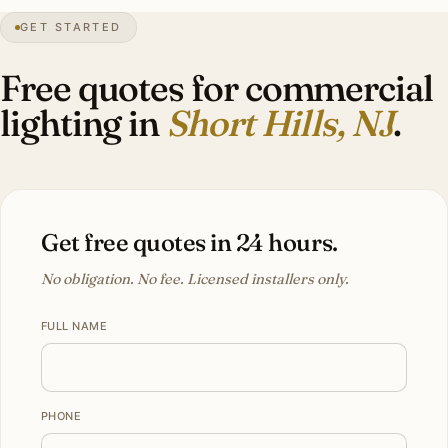
GET STARTED
Tudor
heritage
Free quotes for commercial
lighting in
Short Hills, NJ
.
Get free quotes in 24 hours.
No obligation. No fee. Licensed installers only.
FULL NAME
PHONE