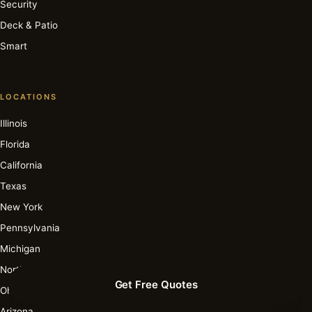
Security
Deck & Patio
Smart
LOCATIONS
Illinois
Florida
California
Texas
New York
Pennsylvania
Michigan
North Carolina
Get Free Quotes
Ohio
Arizona