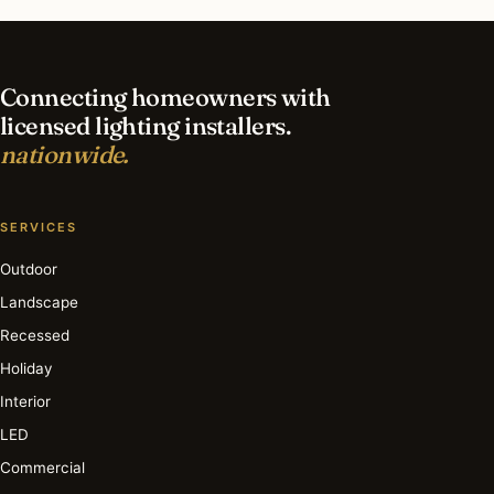
lighting in Short Hills?
Connecting homeowners with
licensed lighting installers.
nationwide.
SERVICES
Outdoor
Landscape
Recessed
Holiday
Interior
LED
Commercial