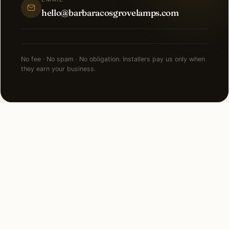
hello@barbaracosgrovelamps.com
No fee · No spam · No obligation. Installers pay us only when
they earn your business.
NEARBY CITIES
Lighting installation in cities
near
Bronxville
.