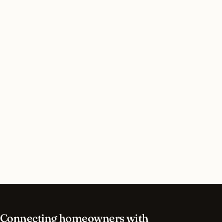
Do I need a permit for commercial lighting in
Bronxville, New York?
How long does commercial lighting installation
take in Bronxville?
What should I look for in a Bronxville lighting
contractor?
What is the best time of year for commercial
lighting in Bronxville?
Connecting homeowners with