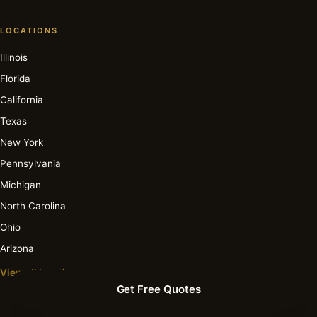
LOCATIONS
Illinois
Florida
California
Texas
New York
Pennsylvania
Michigan
North Carolina
Ohio
Arizona
View all locations →
Get Free Quotes