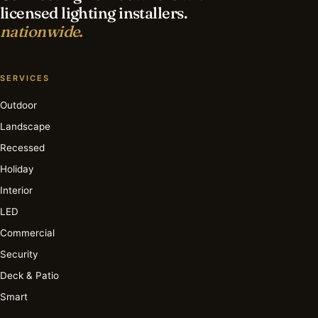
licensed lighting installers.
nationwide.
SERVICES
Outdoor
Landscape
Recessed
Holiday
Interior
LED
Commercial
Security
Deck & Patio
Smart