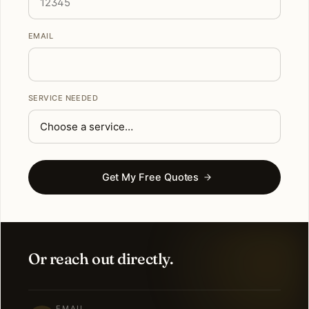
EMAIL
SERVICE NEEDED
Get My Free Quotes
Or reach out directly.
EMAIL