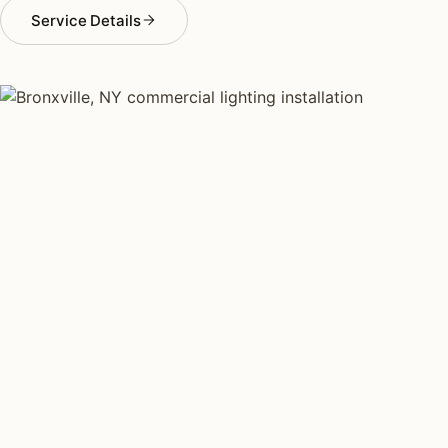
Service Details
COMMERCIAL LIGHTING TYPES
Four kinds of commercial
lighting installed across
Bronxville
.
Each type fits a different property scale. Network
installers across Bronxville specialize across all four.