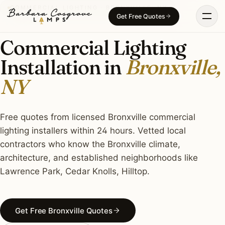
Skip
COMMERCIAL LIGHTING · BRONXVILLE, NY
Get Free Quotes
to
content
Commercial Lighting
Installation in
Bronxville,
NY
Free quotes from licensed Bronxville commercial
lighting installers within 24 hours. Vetted local
contractors who know the Bronxville climate,
architecture, and established neighborhoods like
Lawrence Park, Cedar Knolls, Hilltop.
Get Free Bronxville Quotes