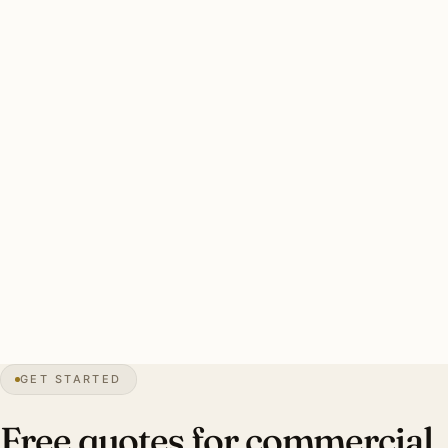
period-appropriate (Tudor architectural vocabulary
universal across the village center).
Village-board coordination for all commercial work. New
York electrical permit filing. After-hours scheduling
preferred.
Solid Bronxville commercial install: licensed NY electrician,
permits handled, village coordination, photometric calcs.
Investment: $9,000–$28,000 per typical tenant fit-out.
30″
annual snow
1898
founded
6.5K
residents
GET STARTED
Tudor
planned
Free quotes for commercial