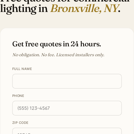
lighting in
Bronxville, NY
.
Get free quotes in 24 hours.
No obligation. No fee. Licensed installers only.
FULL NAME
PHONE
ZIP CODE