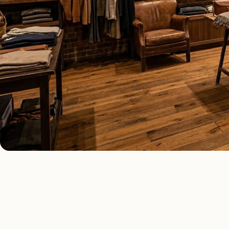
COMMERCIAL LIGHTING TYPES
Four kinds of c