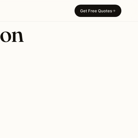
Get Free Quotes
ion