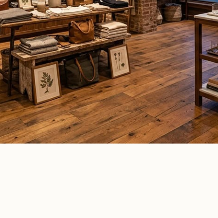
ommercial