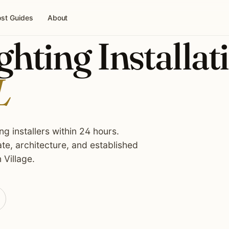
st Guides
About
hting Installat
L
g installers within 24 hours.
te, architecture, and established
 Village.