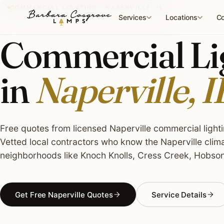
Skip
COMMERCIAL LIGHTING · NAPERVILLE, IL
to
Services
Locations
Co
content
Commercial Lig
in
Naperville, I
Free quotes from licensed Naperville commercial lightin
Vetted local contractors who know the Naperville clima
neighborhoods like Knoch Knolls, Cress Creek, Hobson
Get Free Naperville Quotes
Service Details