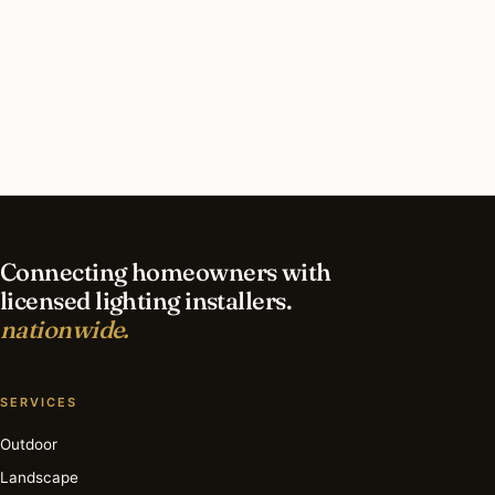
What should I look for in a Burr Ridge lighting
contractor?
What is the best time of year for commercial
lighting in Burr Ridge?
Connecting homeowners with
licensed lighting installers.
nationwide.
SERVICES
Outdoor
Landscape