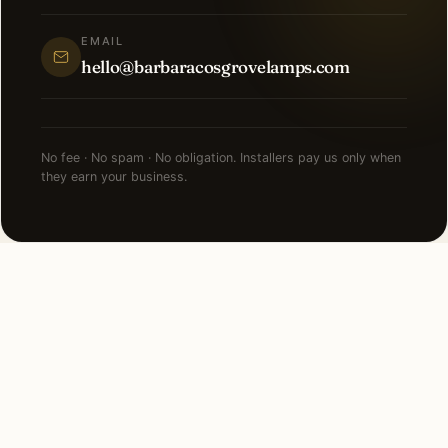
EMAIL
hello@barbaracosgrovelamps.com
No fee · No spam · No obligation. Installers pay us only when
they earn your business.
NEARBY CITIES
Lighting installation in cities
near
Burr Ridge
.