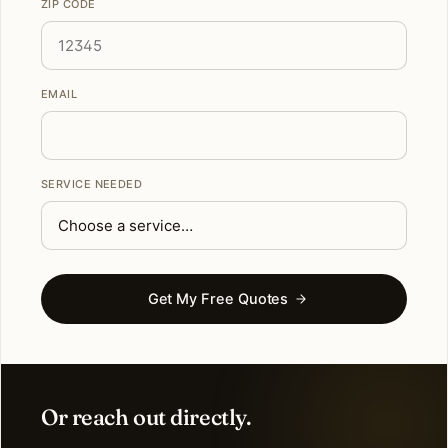
ZIP CODE
EMAIL
SERVICE NEEDED
Get My Free Quotes
Or reach out directly.