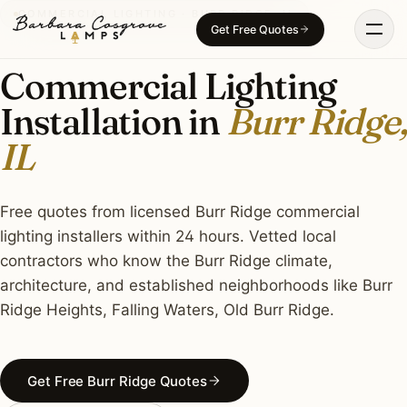
Skip
COMMERCIAL LIGHTING · BURR RIDGE, IL
Get Free Quotes
to
content
Commercial Lighting
Installation in
Burr Ridge,
IL
Free quotes from licensed Burr Ridge commercial
lighting installers within 24 hours. Vetted local
contractors who know the Burr Ridge climate,
architecture, and established neighborhoods like Burr
Ridge Heights, Falling Waters, Old Burr Ridge.
Get Free Burr Ridge Quotes