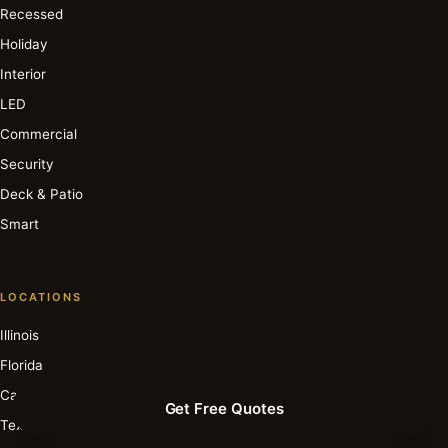
Recessed
Holiday
Interior
LED
Commercial
Security
Deck & Patio
Smart
LOCATIONS
Illinois
Florida
California
Get Free Quotes
Texas