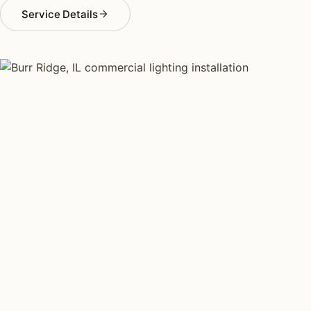
Service Details
COMMERCIAL LIGHTING TYPES
Four kinds of commercial
lighting installed across
Burr Ridge
.
Each type fits a different property scale. Network
installers across Burr Ridge specialize across all four.