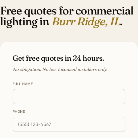
Free quotes for commercial
lighting in
Burr Ridge, IL
.
Get free quotes in 24 hours.
No obligation. No fee. Licensed installers only.
FULL NAME
PHONE