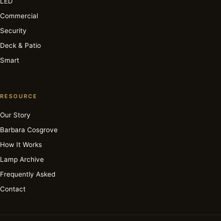
LED
Commercial
Security
Deck & Patio
Smart
RESOURCE
Our Story
Barbara Cosgrove
How It Works
Lamp Archive
Frequently Asked
Contact