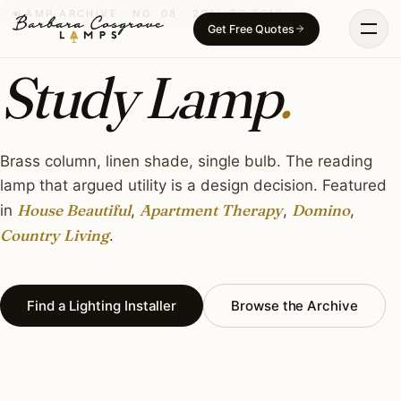
Skip
LAMP ARCHIVE · NO. 08 · 2014 TO 2019
Get Free Quotes
to
content
Study Lamp
.
Brass column, linen shade, single bulb. The reading
lamp that argued utility is a design decision. Featured
House Beautiful
Apartment Therapy
Domino
in
,
,
,
Country Living
.
Find a Lighting Installer
Browse the Archive
THE OBJECT