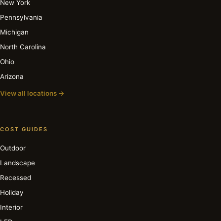
New York
Pennsylvania
Michigan
North Carolina
Ohio
Arizona
View all locations →
COST GUIDES
Outdoor
Landscape
Recessed
Holiday
Interior