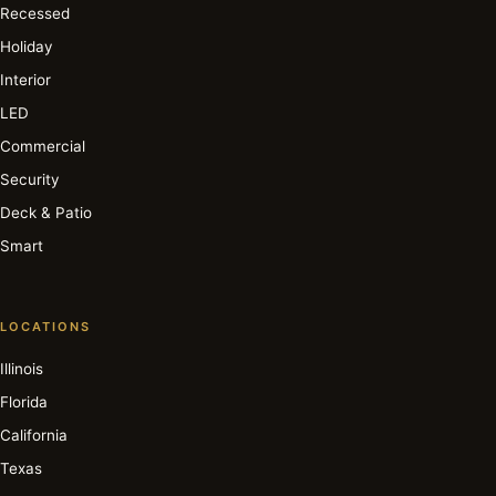
Recessed
Holiday
Interior
LED
Commercial
Security
Deck & Patio
Smart
LOCATIONS
Illinois
Florida
California
Texas