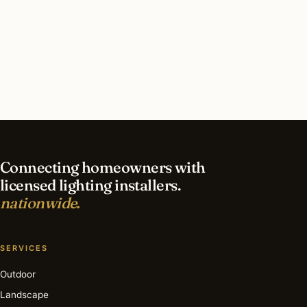
The lamp is no longer made. The argument (utility is a
design language, and a fixture’s proportions should
come from how a person uses it) sits inside every task-
lighting decision the network’s installers make.
Find a Lighting Installer
Browse the Archive
Connecting homeowners with
licensed lighting installers.
nationwide.
SERVICES
Outdoor
Landscape