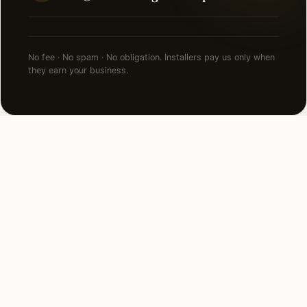
No fee · No spam · No obligation. Installers pay us only when
they earn your business.
NEARBY CITIES
Lighting installation in cities
near
Queens
.
8 MI WEST
Manhattan, NY