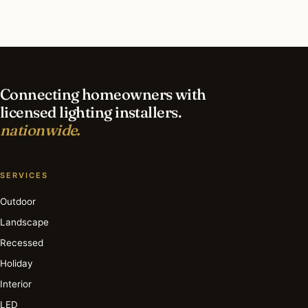
What is the best time of year for smart lighting
in Queens?
Connecting homeowners with
licensed lighting installers.
nationwide.
SERVICES
Outdoor
Landscape
Recessed
Holiday
Interior
LED