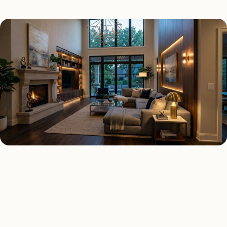
SMART LIGHTING TYPES
Four kinds of smart lighting
installed across
Queens
.