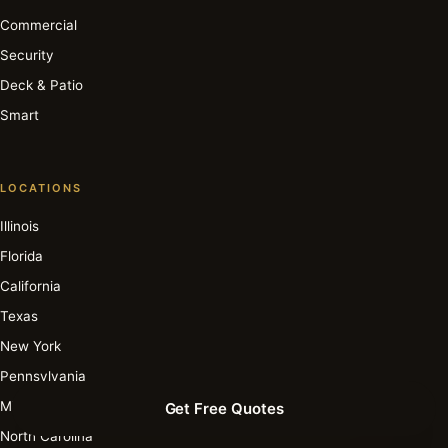
Commercial
Security
Deck & Patio
Smart
LOCATIONS
Illinois
Florida
California
Texas
New York
Pennsylvania
Michigan
Get Free Quotes
North Carolina