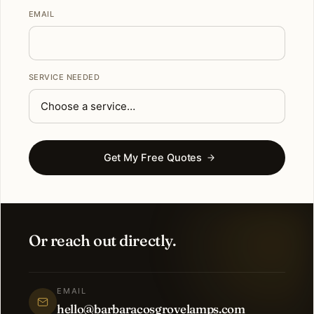
EMAIL
SERVICE NEEDED
Get My Free Quotes
Or reach out directly.
EMAIL
hello@barbaracosgrovelamps.com