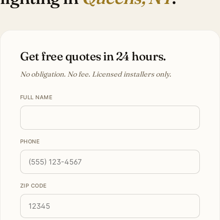
Get free quotes in 24 hours.
No obligation. No fee. Licensed installers only.
FULL NAME
PHONE
ZIP CODE