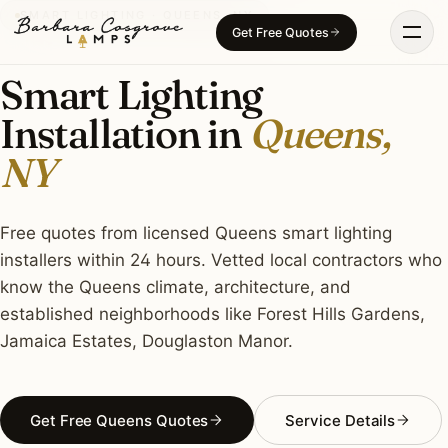
Skip
SMART LIGHTING · QUEENS, NY
Get Free Quotes
to
content
Smart Lighting
Installation in
Queens,
NY
Free quotes from licensed Queens smart lighting
installers within 24 hours. Vetted local contractors who
know the Queens climate, architecture, and
established neighborhoods like Forest Hills Gardens,
Jamaica Estates, Douglaston Manor.
Get Free Queens Quotes
Service Details