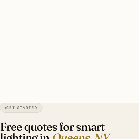
Caseta scales cleanly to about 15 rooms; beyond that,
RA3. Heritage estate installs benefit from RA3’s flexibility
for integrating with original architectural elements.
Solid Queens Caseta install: 8-16 dimmers, 3-5 scene
keypads, bedside controllers. RA3 install for Forest Hills
Gardens: 25-42 dimmers, 6-10 scene keypads, motorized
shade integration. Investment: $5,000-$22,000.
28″
annual snow
1683
founded
2.4M
borough
GET STARTED
Forest Hills
heritage
Free quotes for smart
lighting in
Queens, NY
.