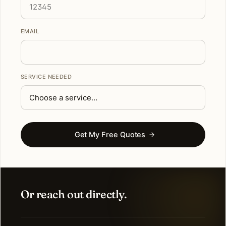
EMAIL
SERVICE NEEDED
Get My Free Quotes
Or reach out directly.