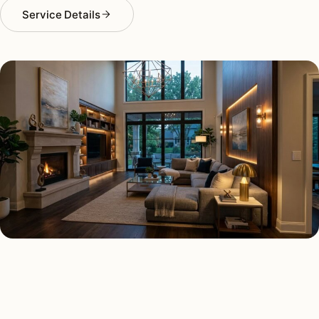
Service Details
SMART LIGHTING TYPES