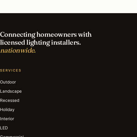
What is the best time of year for smart lighting
in Los Angeles?
Connecting homeowners with
licensed lighting installers.
nationwide.
SERVICES
Outdoor
Landscape
Recessed
Holiday
Interior
LED
Commercial