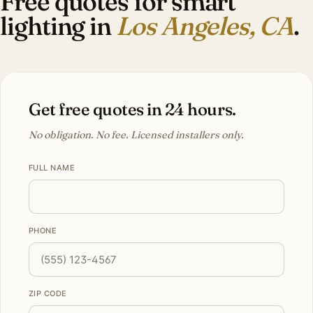
Free quotes for smart
lighting in
Los Angeles, CA
.
Get free quotes in 24 hours.
No obligation. No fee. Licensed installers only.
FULL NAME
PHONE
ZIP CODE