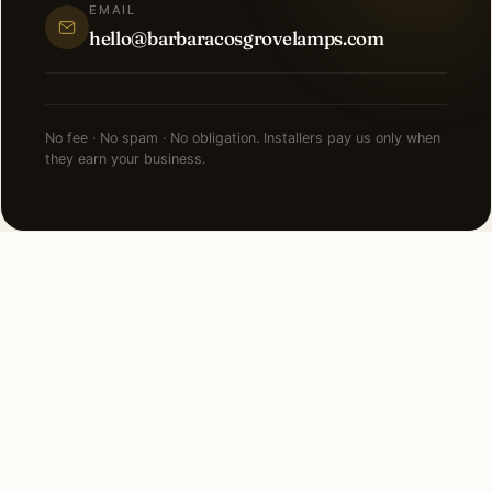
EMAIL
hello@barbaracosgrovelamps.com
No fee · No spam · No obligation. Installers pay us only when
they earn your business.
FAQ
Smart Lighting in Los
Angeles — common
questions.