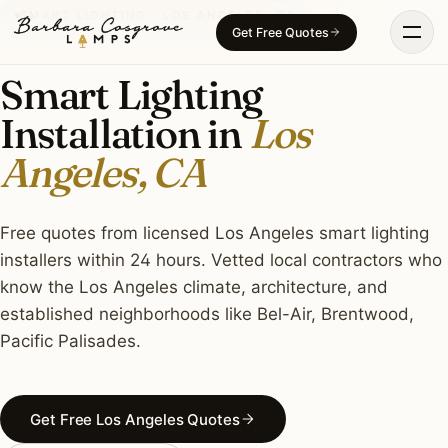
Skip
SMART LIGHTING · LOS ANGELES, CA
Get Free Quotes
to
content
Smart Lighting
Installation in
Los
Angeles, CA
Free quotes from licensed Los Angeles smart lighting
installers within 24 hours. Vetted local contractors who
know the Los Angeles climate, architecture, and
established neighborhoods like Bel-Air, Brentwood,
Pacific Palisades.
Get Free Los Angeles Quotes