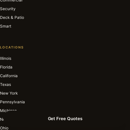
Security
Deck & Patio
Smart
LOCATIONS
Illinois
Florida
California
Texas
New York
Pennsylvania
Michigan
Get Free Quotes
North Carolina
Ohio