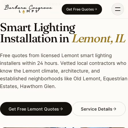
Skip
SMART LIGHTING · LEMONT, IL
Get Free Quotes
to
content
Smart Lighting
Installation in
Lemont, IL
Free quotes from licensed Lemont smart lighting
installers within 24 hours. Vetted local contractors who
know the Lemont climate, architecture, and
established neighborhoods like Old Lemont, Equestrian
Estates, Hawthorn Glen.
Get Free Lemont Quotes
Service Details