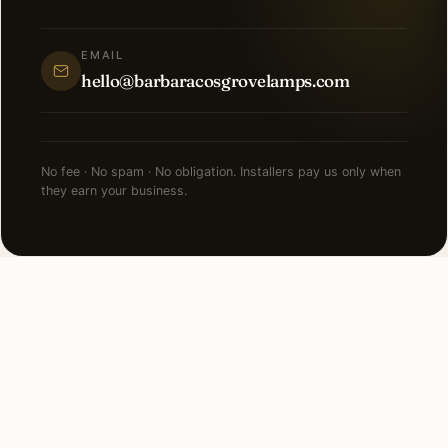
EMAIL
hello@barbaracosgrovelamps.com
No fee · No spam · No obligation. Installers pay us only when
they earn your business.
NEARBY CITIES
Lighting installation in cities
near
Lemont
.