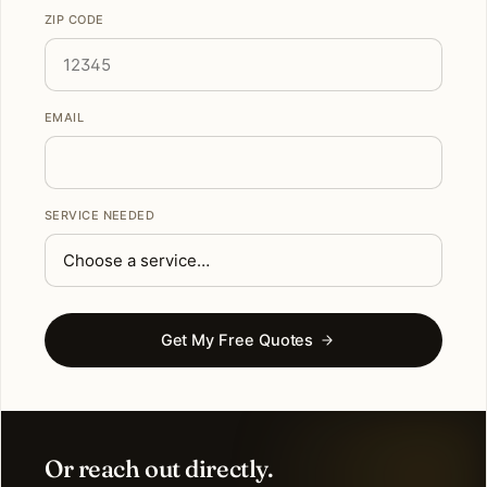
ZIP CODE
EMAIL
SERVICE NEEDED
Get My Free Quotes
Or reach out directly.