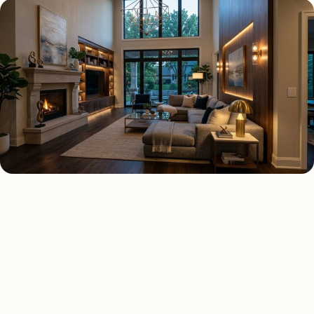
SMART LIGHTING TYPES
Four kinds of smart lighting
installed across
Lemont
.