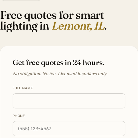
Free quotes for smart
lighting in
Lemont, IL
.
Get free quotes in 24 hours.
No obligation. No fee. Licensed installers only.
FULL NAME
PHONE