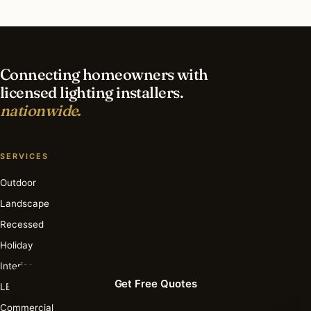
What is the best time of year for smart lighting
in Lemont?
Connecting homeowners with
licensed lighting installers.
nationwide.
SERVICES
Outdoor
Landscape
Recessed
Holiday
Interior
Get Free Quotes
LED
Commercial