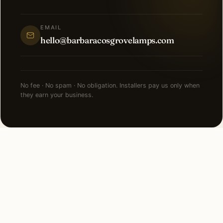
EMAIL
hello@barbaracosgrovelamps.com
No fee · No spam · No obligation. Installers pay us only when
they earn your business.
NEARBY CITIES
Lighting installation in cities
near
Leawood
.