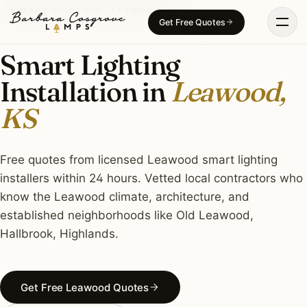
Skip
SMART LIGHTING · LEAWOOD, KS
Get Free Quotes
to
content
Smart Lighting
Installation in
Leawood,
KS
Free quotes from licensed Leawood smart lighting
installers within 24 hours. Vetted local contractors who
know the Leawood climate, architecture, and
established neighborhoods like Old Leawood,
Hallbrook, Highlands.
Get Free Leawood Quotes