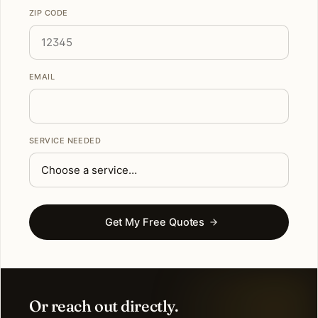
ZIP CODE
EMAIL
SERVICE NEEDED
Get My Free Quotes
Or reach out directly.