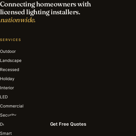
Connecting homeowners with
licensed lighting installers.
nationwide.
SERVICES
Outdoor
Landscape
Recessed
Holiday
Interior
LED
Commercial
Security
Get Free Quotes
Deck & Patio
Smart