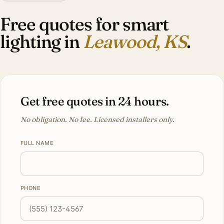
Free quotes for smart
lighting in
Leawood, KS
.
Get free quotes in 24 hours.
No obligation. No fee. Licensed installers only.
FULL NAME
PHONE