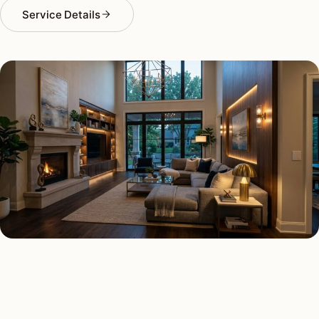
Service Details
SMART LIGHTING TYPES