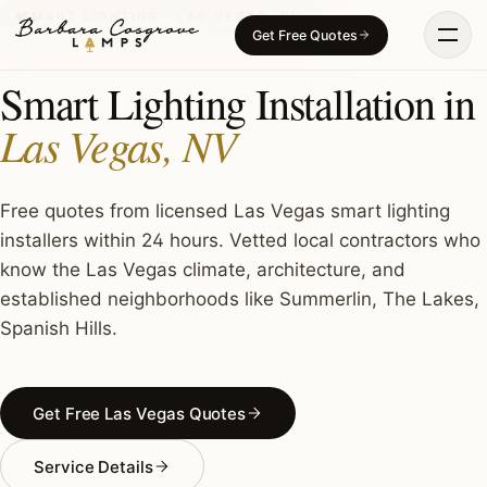
Skip
SMART LIGHTING · LAS VEGAS, NV
Get Free Quotes
to
content
Smart Lighting Installation in
Las Vegas, NV
Free quotes from licensed Las Vegas smart lighting
installers within 24 hours. Vetted local contractors who
know the Las Vegas climate, architecture, and
established neighborhoods like Summerlin, The Lakes,
Spanish Hills.
Get Free Las Vegas Quotes
Service Details