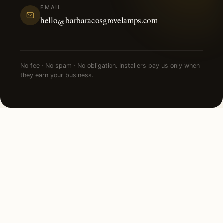
EMAIL
hello@barbaracosgrovelamps.com
No fee · No spam · No obligation. Installers pay us only when
they earn your business.
FAQ
Smart Lighting in Las Vegas —
common questions.