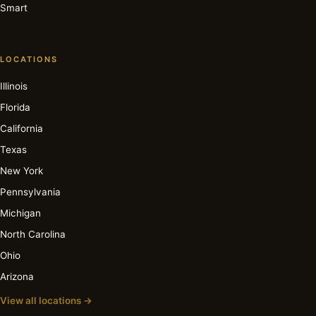
Smart
LOCATIONS
Illinois
Florida
California
Texas
New York
Pennsylvania
Michigan
North Carolina
Ohio
Arizona
View all locations →