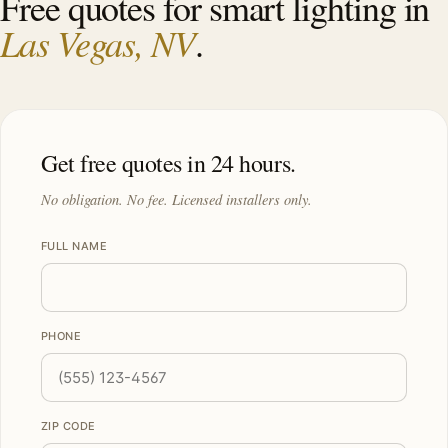
Free quotes for smart lighting in
Las Vegas, NV
.
Get free quotes in 24 hours.
No obligation. No fee. Licensed installers only.
FULL NAME
PHONE
ZIP CODE