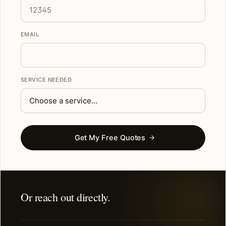
EMAIL
SERVICE NEEDED
Get My Free Quotes
Or reach out directly.