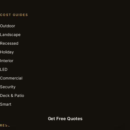
COST GUIDES
Outdoor
Landscape
Recessed
Holiday
Interior
LED
Commercial
Security
Deck & Patio
Smart
Get Free Quotes
RESOURCE