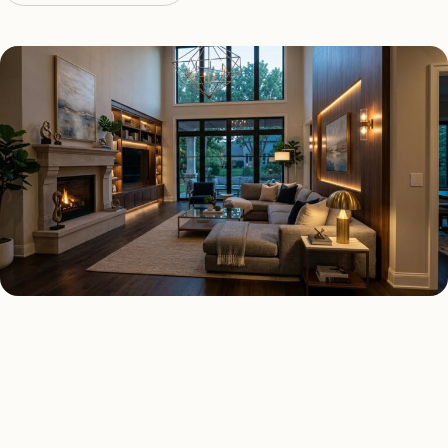
SMART LIGHTING TYPES
Four kinds of smart lighting
Las Vegas