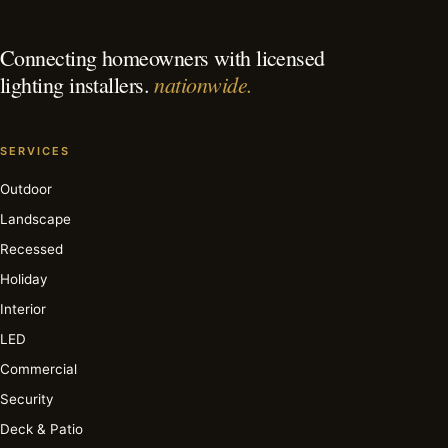
Connecting homeowners with licensed
nationwide.
lighting installers.
SERVICES
Outdoor
Landscape
Recessed
Holiday
Interior
LED
Commercial
Security
Deck & Patio