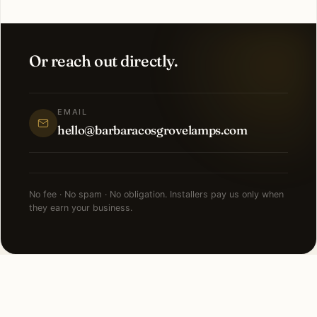
Or reach out directly.
EMAIL
hello@barbaracosgrovelamps.com
No fee · No spam · No obligation. Installers pay us only when
they earn your business.
FAQ