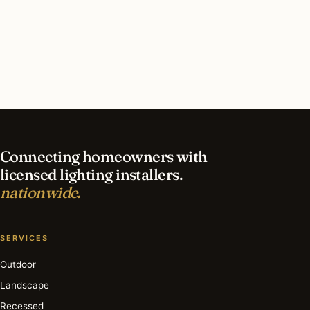
What should I look for in a Houston lighting
contractor?
What is the best time of year for smart lighting
in Houston?
Connecting homeowners with
licensed lighting installers.
nationwide.
SERVICES
Outdoor
Landscape
Recessed