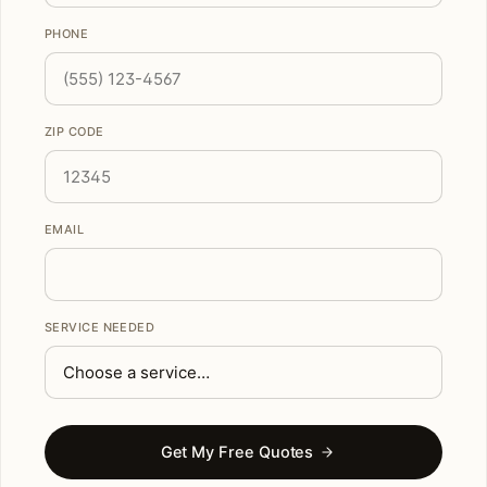
PHONE
ZIP CODE
EMAIL
SERVICE NEEDED
Get My Free Quotes