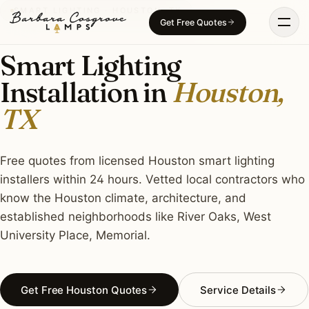
Skip
SMART LIGHTING · HOUSTON, TX
Get Free Quotes
to
content
Smart Lighting
Installation in
Houston,
TX
Free quotes from licensed Houston smart lighting
installers within 24 hours. Vetted local contractors who
know the Houston climate, architecture, and
established neighborhoods like River Oaks, West
University Place, Memorial.
Get Free Houston Quotes
Service Details