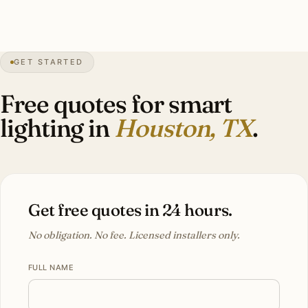
0″
annual snow
1837
founded
50″
annual rain
GET STARTED
Sub-tropical
humid
Free quotes for smart
lighting in
Houston, TX
.
Get free quotes in 24 hours.
No obligation. No fee. Licensed installers only.
FULL NAME