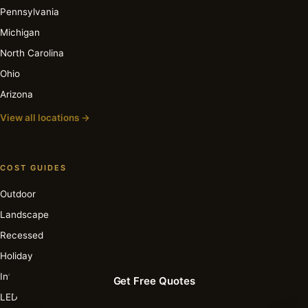
Pennsylvania
Michigan
North Carolina
Ohio
Arizona
View all locations →
COST GUIDES
Outdoor
Landscape
Recessed
Holiday
Interior
Get Free Quotes
LED