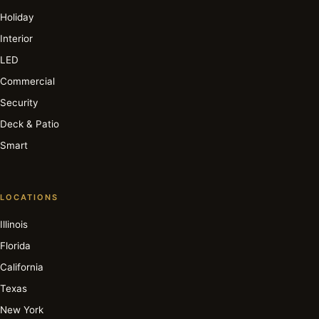
Holiday
Interior
LED
Commercial
Security
Deck & Patio
Smart
LOCATIONS
Illinois
Florida
California
Texas
New York