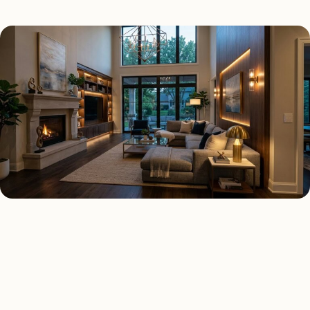
SMART LIGHTING TYPES
Four kinds of smart lighting
installed across
Houston
.