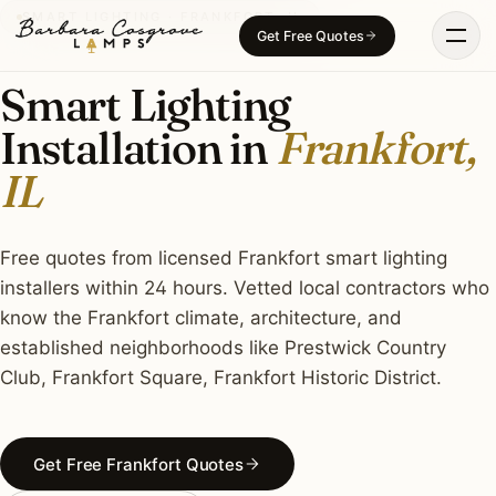
Skip
SMART LIGHTING · FRANKFORT, IL
Get Free Quotes
to
content
Smart Lighting
Installation in
Frankfort,
IL
Free quotes from licensed Frankfort smart lighting
installers within 24 hours. Vetted local contractors who
know the Frankfort climate, architecture, and
established neighborhoods like Prestwick Country
Club, Frankfort Square, Frankfort Historic District.
Get Free Frankfort Quotes