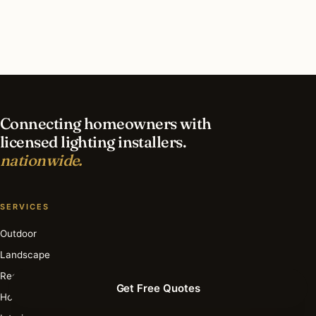
contractor?
What is the best time of year for smart lighting
in Frankfort?
Connecting homeowners with
licensed lighting installers.
nationwide.
SERVICES
Outdoor
Landscape
Recessed
Get Free Quotes
Holiday