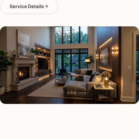
Service Details
SMART LIGHTING TYPES