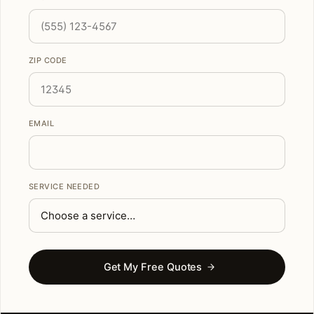
ZIP CODE
EMAIL
SERVICE NEEDED
Get My Free Quotes