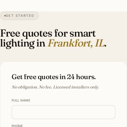
32″
annual snowfall
1855
founded
22K+
residents
GET STARTED
OPRT
Old Plank Road Trail
Free quotes for smart
lighting in
Frankfort, IL
.
Get free quotes in 24 hours.
No obligation. No fee. Licensed installers only.
FULL NAME
PHONE