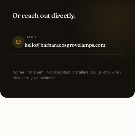
Or reach out directly.
EMAIL
hello@barbaracosgrovelamps.com
No fee · No spam · No obligation. Installers pay us only when
they earn your business.
NEARBY CITIES
Lighting installation in cities