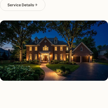
Service Details
SECURITY LIGHTING TYPES