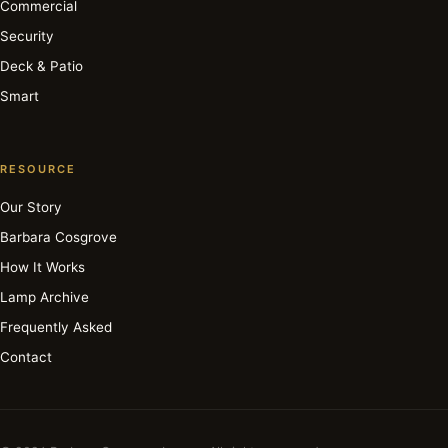
Commercial
Security
Deck & Patio
Smart
RESOURCE
Our Story
Barbara Cosgrove
How It Works
Lamp Archive
Frequently Asked
Contact