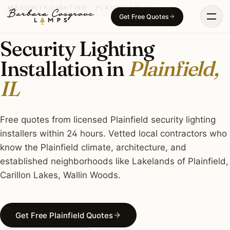
Skip
SECURITY LIGHTING · PLAINFIELD, IL
Get Free Quotes
to
content
Security Lighting
Installation in
Plainfield,
IL
Free quotes from licensed Plainfield security lighting
installers within 24 hours. Vetted local contractors who
know the Plainfield climate, architecture, and
established neighborhoods like Lakelands of Plainfield,
Carillon Lakes, Wallin Woods.
Get Free Plainfield Quotes