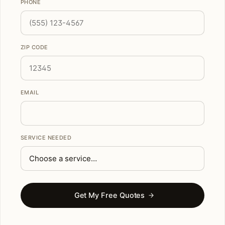
PHONE
ZIP CODE
EMAIL
SERVICE NEEDED
Get My Free Quotes