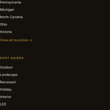
Pennsylvania
Michigan
North Carolina
Ohio
Arizona
View all locations →
COST GUIDES
Outdoor
Landscape
Recessed
Holiday
Interior
LED