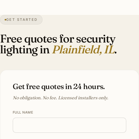
30″
annual snowfall
1834
founded
46K+
residents
GET STARTED
Fast
growth
Free quotes for security
lighting in
Plainfield, IL
.
Get free quotes in 24 hours.
No obligation. No fee. Licensed installers only.
FULL NAME