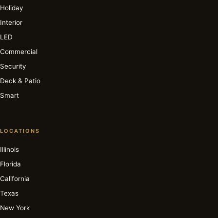
Holiday
Interior
LED
Commercial
Security
Deck & Patio
Smart
LOCATIONS
Illinois
Florida
California
Texas
New York