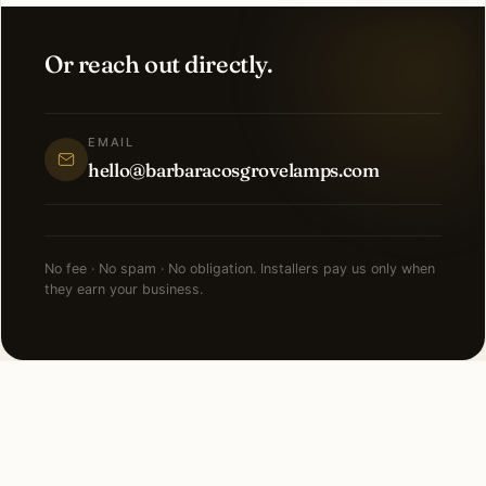
Or reach out directly.
EMAIL
hello@barbaracosgrovelamps.com
No fee · No spam · No obligation. Installers pay us only when
they earn your business.
NEARBY CITIES