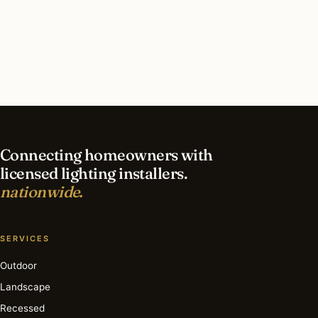
What should I look for in a Plainfield lighting
contractor?
What is the best time of year for security
lighting in Plainfield?
Connecting homeowners with
licensed lighting installers.
nationwide.
SERVICES
Outdoor
Landscape
Recessed