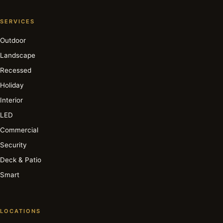
SERVICES
Outdoor
Landscape
Recessed
Holiday
Interior
LED
Commercial
Security
Deck & Patio
Smart
LOCATIONS