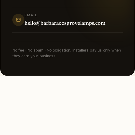
EMAIL
hello@barbaracosgrovelamps.com
No fee · No spam · No obligation. Installers pay us only when
they earn your business.
NEARBY CITIES
Lighting installation in cities
near
Jacksonville
.