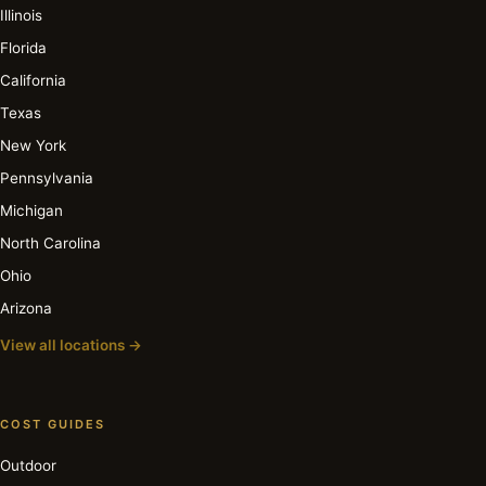
Illinois
Florida
California
Texas
New York
Pennsylvania
Michigan
North Carolina
Ohio
Arizona
View all locations →
COST GUIDES
Outdoor