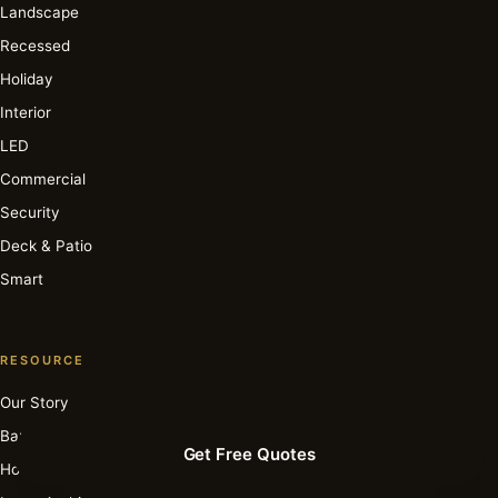
Landscape
Recessed
Holiday
Interior
LED
Commercial
Security
Deck & Patio
Smart
RESOURCE
Our Story
Barbara Cosgrove
Get Free Quotes
How It Works