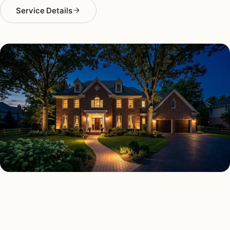
Service Details
SECURITY LIGHTING TYPES