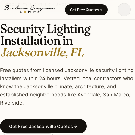
Skip
SECURITY LIGHTING · JACKSONVILLE, FL
Get Free Quotes
to
content
Security Lighting
Installation in
Jacksonville, FL
Free quotes from licensed Jacksonville security lighting
installers within 24 hours. Vetted local contractors who
know the Jacksonville climate, architecture, and
established neighborhoods like Avondale, San Marco,
Riverside.
Get Free Jacksonville Quotes