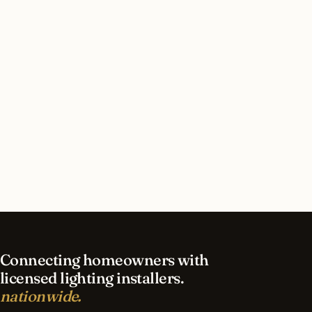
How long does security lighting installation take
in Jacksonville?
What should I look for in a Jacksonville lighting
contractor?
What is the best time of year for security
lighting in Jacksonville?
Connecting homeowners with
licensed lighting installers.
nationwide.