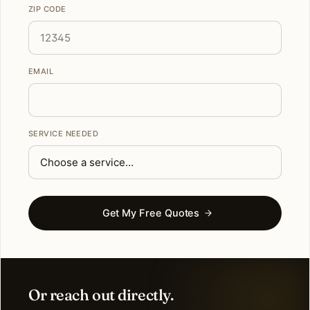
ZIP CODE
EMAIL
SERVICE NEEDED
Get My Free Quotes
Or reach out directly.