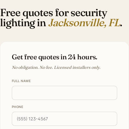
Free quotes for security
lighting in
Jacksonville, FL
.
Get free quotes in 24 hours.
No obligation. No fee. Licensed installers only.
FULL NAME
PHONE