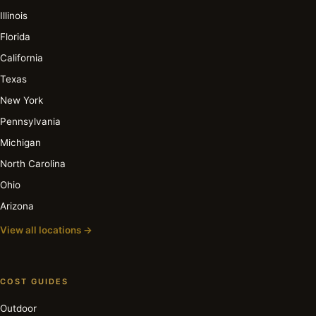
Illinois
Florida
California
Texas
New York
Pennsylvania
Michigan
North Carolina
Ohio
Arizona
View all locations →
COST GUIDES
Outdoor