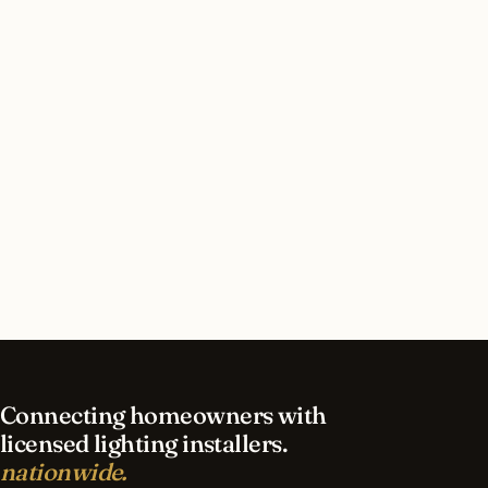
Houston, Texas?
How long does security lighting installation take
in Houston?
What should I look for in a Houston lighting
contractor?
What is the best time of year for security
lighting in Houston?
Connecting homeowners with
licensed lighting installers.
nationwide.