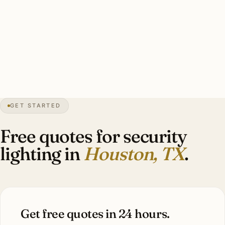
Typical Houston estate security install: 10–16 brass smart
floods, hurricane-rated and humidity-rated mounting,
smart-zone integration, warm-white 3000K. Investment:
$6,400–$14,400.
0″
annual snow
1837
founded
50″
annual rain
GET STARTED
Sub-tropical
humid
Free quotes for security
lighting in
Houston, TX
.
Get free quotes in 24 hours.