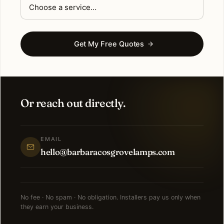
Get My Free Quotes
Or reach out directly.
EMAIL
hello@barbaracosgrovelamps.com
No fee · No spam · No obligation. Installers pay us only when
they earn your business.