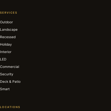
SERVICES
Outdoor
Landscape
Recessed
Holiday
Interior
LED
Commercial
Security
Deck & Patio
Smart
LOCATIONS