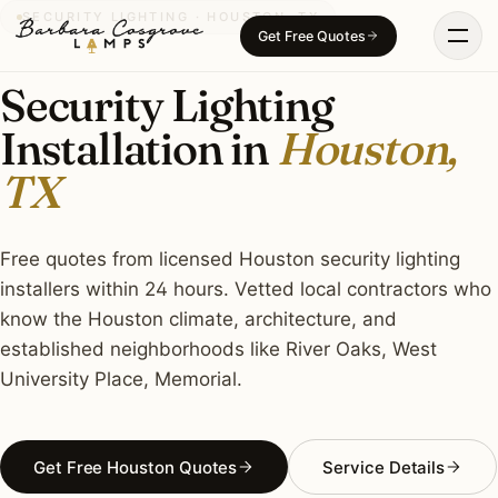
Skip
SECURITY LIGHTING · HOUSTON, TX
Get Free Quotes
to
content
Security Lighting
Installation in
Houston,
TX
Free quotes from licensed Houston security lighting
installers within 24 hours. Vetted local contractors who
know the Houston climate, architecture, and
established neighborhoods like River Oaks, West
University Place, Memorial.
Get Free Houston Quotes
Service Details