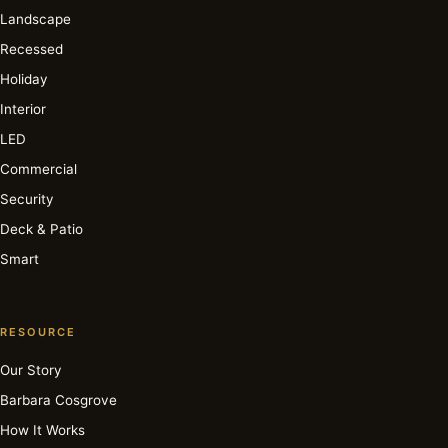
Landscape
Recessed
Holiday
Interior
LED
Commercial
Security
Deck & Patio
Smart
RESOURCE
Our Story
Barbara Cosgrove
How It Works