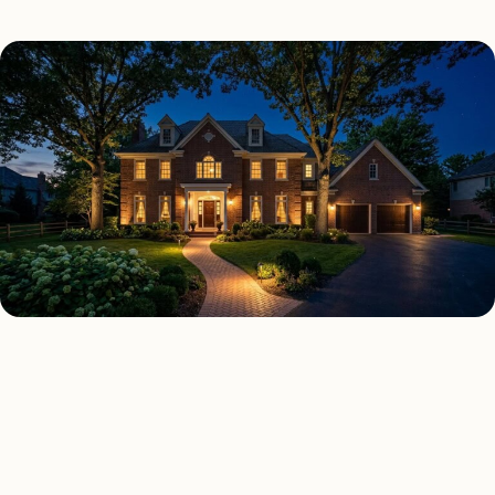
SECURITY LIGHTING TYPES
Four kinds of security
lighting installed across