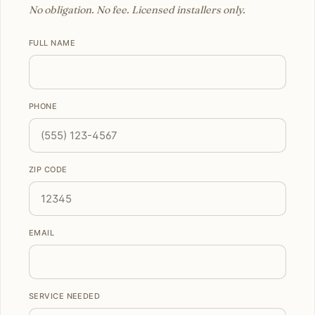
No obligation. No fee. Licensed installers only.
FULL NAME
PHONE
ZIP CODE
EMAIL
SERVICE NEEDED