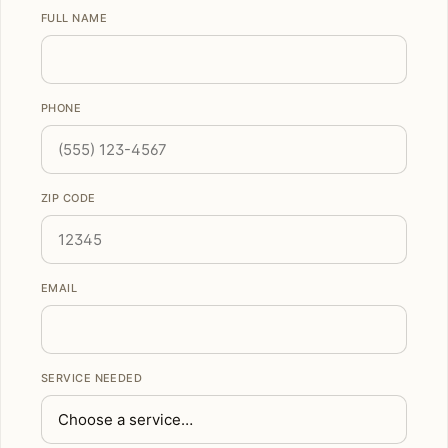
FULL NAME
PHONE
ZIP CODE
EMAIL
SERVICE NEEDED