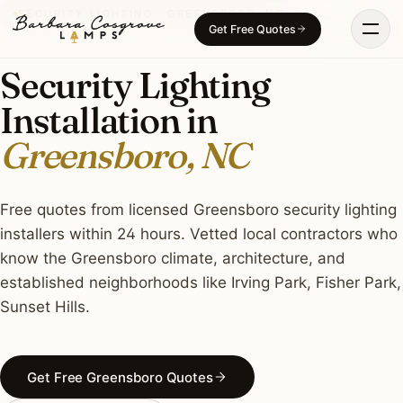
Skip
SECURITY LIGHTING · GREENSBORO, NC
Get Free Quotes
to
content
Security Lighting
Installation in
Greensboro, NC
Free quotes from licensed Greensboro security lighting
installers within 24 hours. Vetted local contractors who
know the Greensboro climate, architecture, and
established neighborhoods like Irving Park, Fisher Park,
Sunset Hills.
Get Free Greensboro Quotes