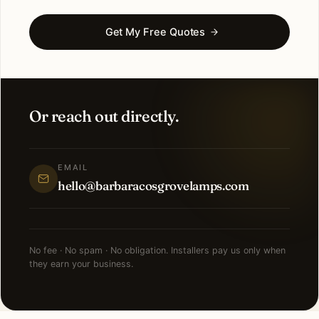
Get My Free Quotes
Or reach out directly.
EMAIL
hello@barbaracosgrovelamps.com
No fee · No spam · No obligation. Installers pay us only when
they earn your business.