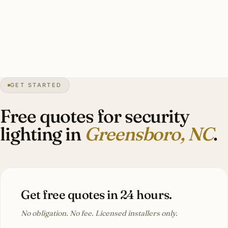
floods, HPC-coordinated catalog cuts, smart-zone
integration, warm-white 3000K. Investment: $5,000–
$11,400.
GET STARTED
6″
annual snow
1808
founded
780K
metro
Tree
canopy
Free quotes for security
lighting in
Greensboro, NC
.
Get free quotes in 24 hours.
No obligation. No fee. Licensed installers only.