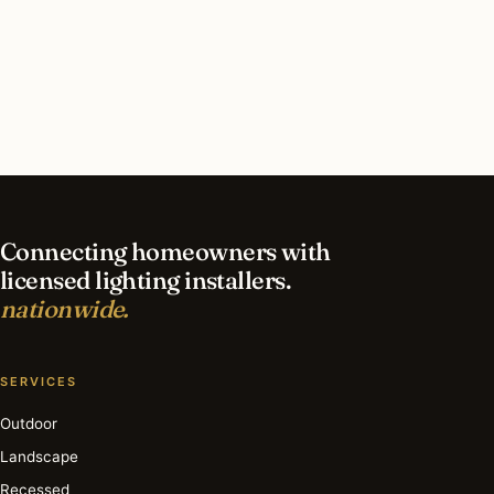
What should I look for in a Greensboro lighting
contractor?
What is the best time of year for security
lighting in Greensboro?
Connecting homeowners with
licensed lighting installers.
nationwide.
SERVICES
Outdoor
Landscape
Recessed