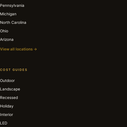
Pennsylvania
Michigan
North Carolina
Ohio
Arizona
View all locations →
COST GUIDES
Outdoor
Landscape
Recessed
Holiday
Interior
LED