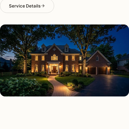
Service Details
SECURITY LIGHTING TYPES