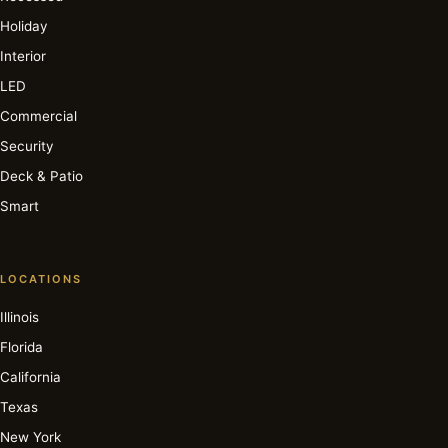
Holiday
Interior
LED
Commercial
Security
Deck & Patio
Smart
LOCATIONS
Illinois
Florida
California
Texas
New York