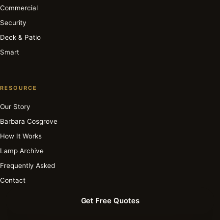
Commercial
Security
Deck & Patio
Smart
RESOURCE
Our Story
Barbara Cosgrove
How It Works
Lamp Archive
Frequently Asked
Contact
Get Free Quotes