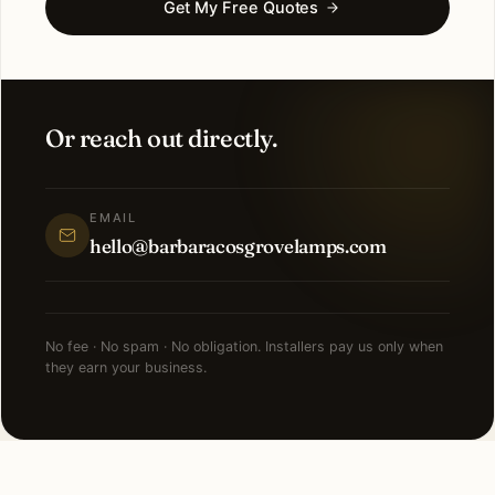
Get My Free Quotes
Or reach out directly.
EMAIL
hello@barbaracosgrovelamps.com
No fee · No spam · No obligation. Installers pay us only when
they earn your business.