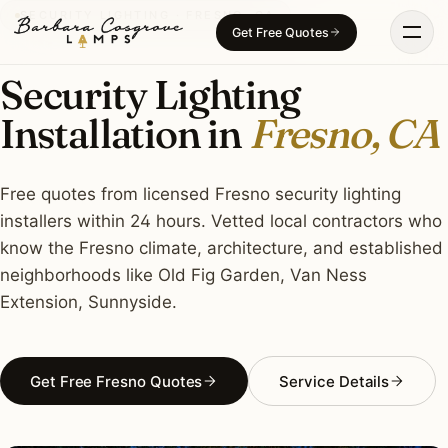
Skip
SECURITY LIGHTING · FRESNO, CA
Get Free Quotes
to
content
Security Lighting
Installation in
Fresno, CA
Free quotes from licensed Fresno security lighting
installers within 24 hours. Vetted local contractors who
know the Fresno climate, architecture, and established
neighborhoods like Old Fig Garden, Van Ness
Extension, Sunnyside.
Get Free Fresno Quotes
Service Details