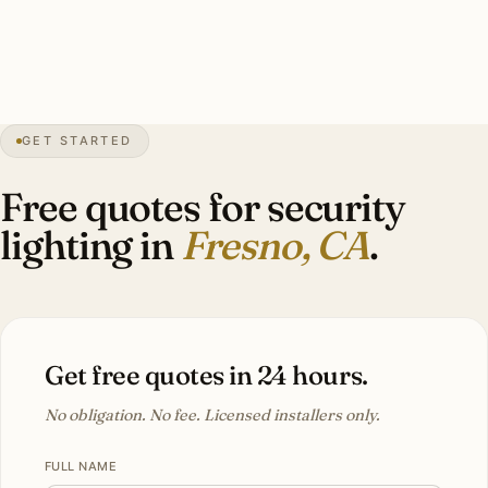
integration, warm-white 3000K. Investment: $5,000–
$11,000.
GET STARTED
0″
annual snow
1872
founded
1.2M
metro
UV
intense
Free quotes for security
lighting in
Fresno, CA
.
Get free quotes in 24 hours.
No obligation. No fee. Licensed installers only.
FULL NAME