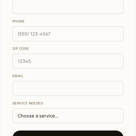
PHONE
ZIP CODE
EMAIL
SERVICE NEEDED