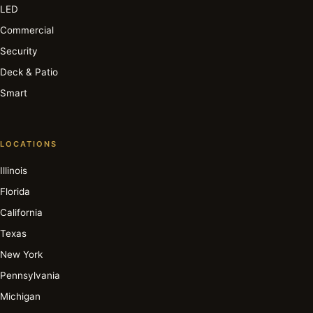
LED
Commercial
Security
Deck & Patio
Smart
LOCATIONS
Illinois
Florida
California
Texas
New York
Pennsylvania
Michigan