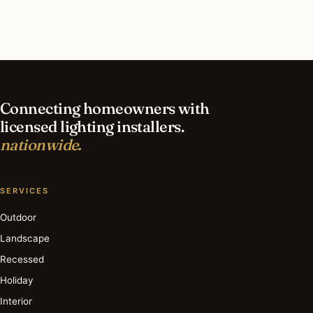
What is the best time of year for security
lighting in Fresno?
Connecting homeowners with
licensed lighting installers.
nationwide.
SERVICES
Outdoor
Landscape
Recessed
Holiday
Interior