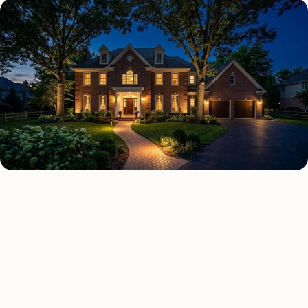
SECURITY LIGHTING TYPES
Four kinds of security
lighting installed across
Fresno
.