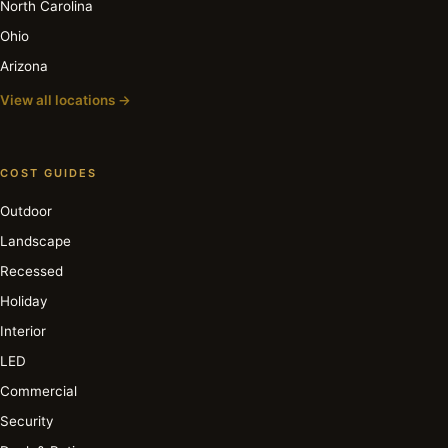
North Carolina
Ohio
Arizona
View all locations →
COST GUIDES
Outdoor
Landscape
Recessed
Holiday
Interior
LED
Commercial
Security