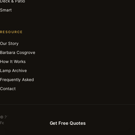
Deck & Patio
Smart
RESOURCE
Our Story
Barbara Cosgrove
How It Works
Lamp Archive
Frequently Asked
Contact
© 2026 Barbara Cosgrove Lamps. All rights reserved.
Get Free Quotes
Featured in Elle Decor · House Beautiful · Apartment Therapy