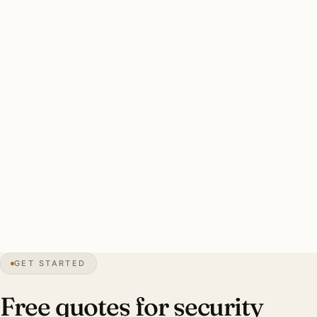
Shores established residential uses motion-activated brass
floods.
Edgewater-specific concerns: marine-grade fixture rating
throughout, hurricane-rated mounting, smart-zone
integration with camera platform, warm-white 3000K.
Typical Edgewater estate security install: 8-12 marine-
grade brass smart floods, hurricane-rated mounting,
smart-zone integration. Investment: $4,800-$11,400.
0″
annual snow
1951
founded
Indian River
waterfront
GET STARTED
Mid-century
preservation
Free quotes for security