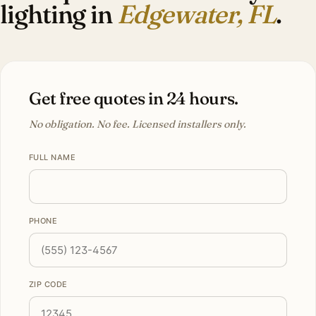
lighting in
Edgewater, FL
.
Get free quotes in 24 hours.
No obligation. No fee. Licensed installers only.
FULL NAME
PHONE
ZIP CODE