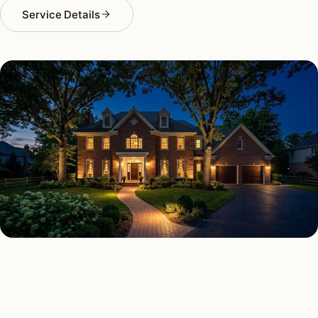
Service Details
SECURITY LIGHTING TYPES