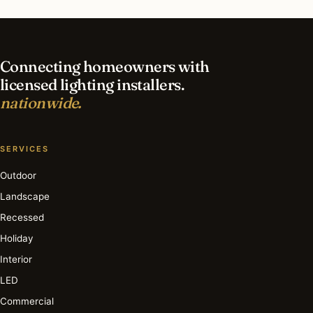
What is the best time of year for security
lighting in Edgewater?
Connecting homeowners with
licensed lighting installers.
nationwide.
SERVICES
Outdoor
Landscape
Recessed
Holiday
Interior
LED
Commercial