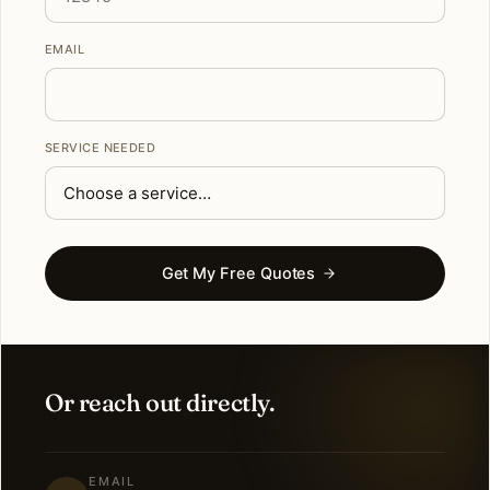
EMAIL
SERVICE NEEDED
Get My Free Quotes
Or reach out directly.
EMAIL