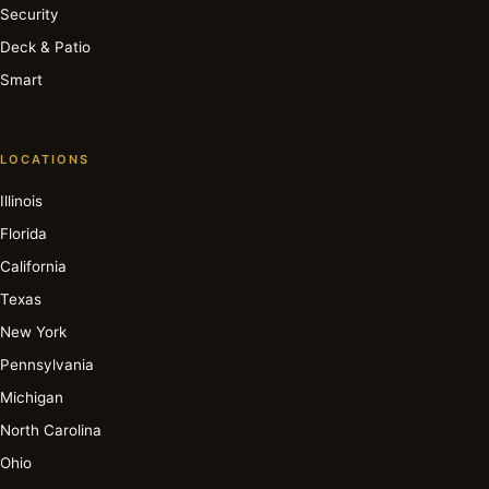
Security
Deck & Patio
Smart
LOCATIONS
Illinois
Florida
California
Texas
New York
Pennsylvania
Michigan
North Carolina
Ohio