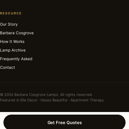
RESOURCE
Our Story
Barbara Cosgrove
How It Works
Lamp Archive
Frequently Asked
Contact
© 2026 Barbara Cosgrove Lamps. All rights reserved.
Featured in Elle Decor · House Beautiful · Apartment Therapy
Get Free Quotes