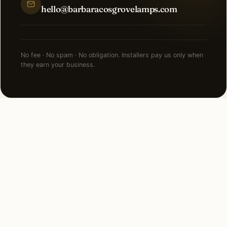
hello@barbaracosgrovelamps.com
No fee · No spam · No obligation. Installers pay us only when
they earn your business.
FAQ
Security Lighting in
Edgewater — common
questions.