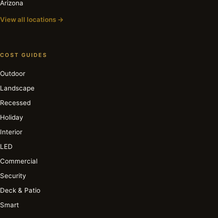
Arizona
View all locations →
COST GUIDES
Outdoor
Landscape
Recessed
Holiday
Interior
LED
Commercial
Security
Deck & Patio
Smart