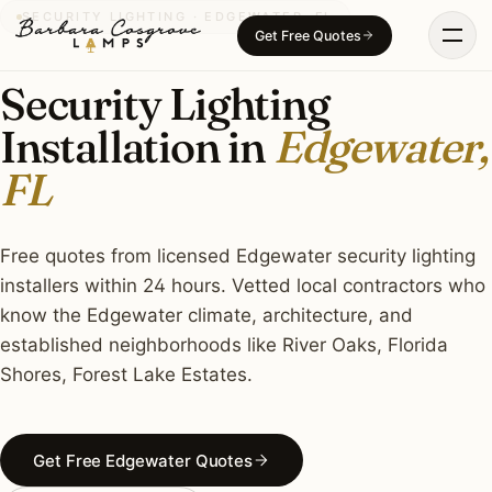
Skip
SECURITY LIGHTING · EDGEWATER, FL
Get Free Quotes
to
content
Security Lighting
Installation in
Edgewater,
FL
Free quotes from licensed Edgewater security lighting
installers within 24 hours. Vetted local contractors who
know the Edgewater climate, architecture, and
established neighborhoods like River Oaks, Florida
Shores, Forest Lake Estates.
Get Free Edgewater Quotes