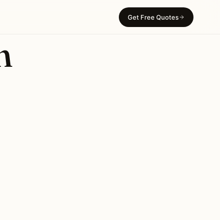
Get Free Quotes
n