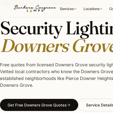
Skip
SECURITY LIGHTING · DOWNERS GROVE, IL
to
Services
Locations
Co
content
Security Lightin
Downers Grove
Free quotes from licensed Downers Grove security light
Vetted local contractors who know the Downers Grove 
established neighborhoods like Pierce Downer Heigh
Downers Grove.
Get Free Downers Grove Quotes
Service Detail