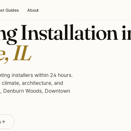
st Guides
About
g Installation i
, IL
ing installers within 24 hours.
climate, architecture, and
ts, Denburn Woods, Downtown
s