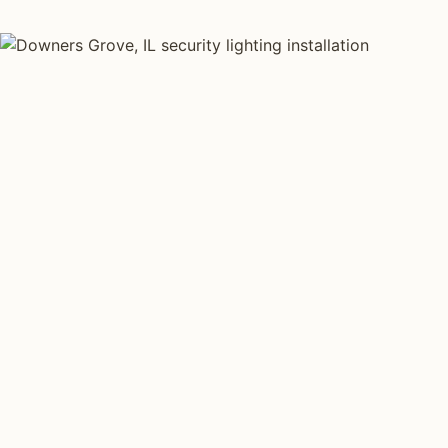
SECURITY LIGHTING TYPES
Four kinds of sec
installed across
Each type fits a different property scale. Network ins
specialize across all four.