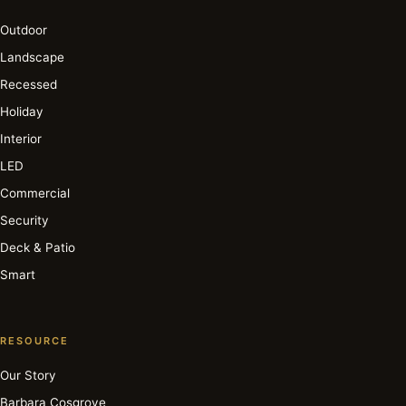
Outdoor
Landscape
Recessed
Holiday
Interior
LED
Commercial
Security
Deck & Patio
Smart
RESOURCE
Our Story
Barbara Cosgrove