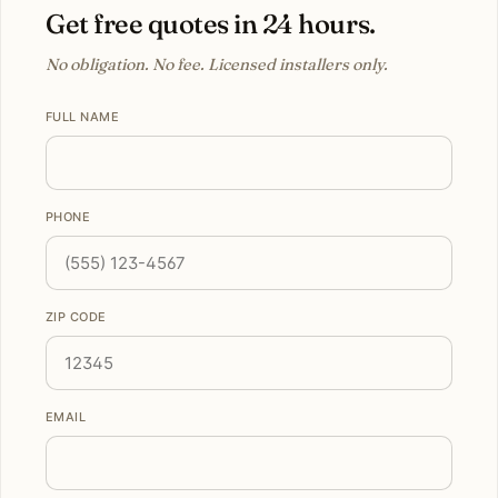
Get free quotes in 24 hours.
No obligation. No fee. Licensed installers only.
FULL NAME
PHONE
ZIP CODE
EMAIL