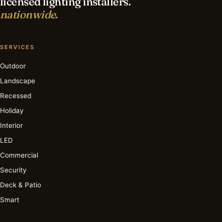
licensed lighting installers.
nationwide.
SERVICES
Outdoor
Landscape
Recessed
Holiday
Interior
LED
Commercial
Security
Deck & Patio
Smart