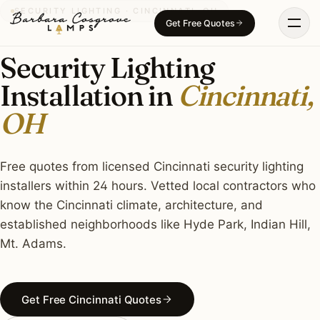
Skip
SECURITY LIGHTING · CINCINNATI, OH
Get Free Quotes
to
content
Security Lighting
Installation in
Cincinnati,
OH
Free quotes from licensed Cincinnati security lighting
installers within 24 hours. Vetted local contractors who
know the Cincinnati climate, architecture, and
established neighborhoods like Hyde Park, Indian Hill,
Mt. Adams.
Get Free Cincinnati Quotes