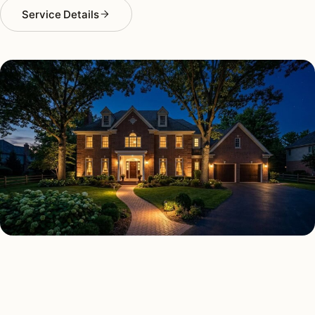
Service Details
SECURITY LIGHTING TYPES