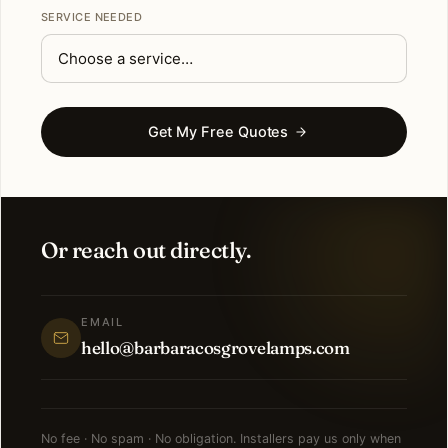
SERVICE NEEDED
Get My Free Quotes
Or reach out directly.
EMAIL
hello@barbaracosgrovelamps.com
No fee · No spam · No obligation. Installers pay us only when