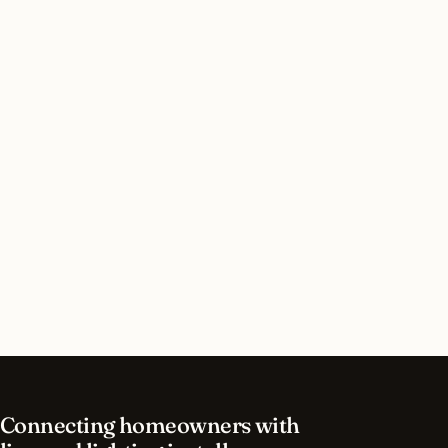
Do I need a permit for security lighting in
Cincinnati, Ohio?
How long does security lighting installation take
in Cincinnati?
What should I look for in a Cincinnati lighting
contractor?
What is the best time of year for security
lighting in Cincinnati?
Connecting homeowners with