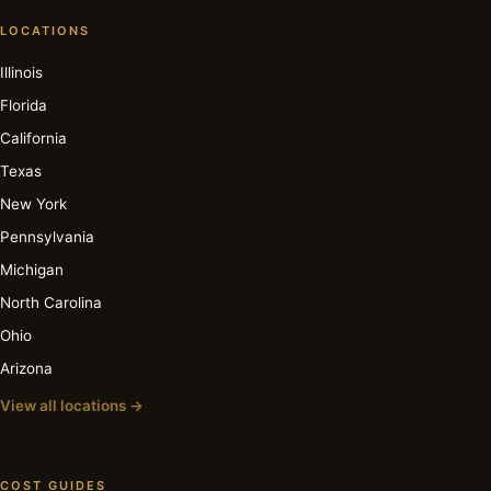
LOCATIONS
Illinois
Florida
California
Texas
New York
Pennsylvania
Michigan
North Carolina
Ohio
Arizona
View all locations →
COST GUIDES