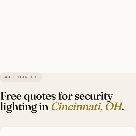
floods covering primary entries and perimeter, humidity-
rated mounting, smart-zone integration, warm-white
3000K. Indian Hill multi-acre: 16-22 brass smart floods
covering long driveway + gate house + perimeter.
Investment: $5,400-$18,000.
23″
annual snow
1788
founded
2.3M
metro
GET STARTED
Tudor
heritage
Free quotes for security
lighting in
Cincinnati, OH
.